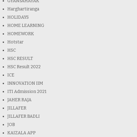
GYANSAHAYAK
Harghartiranga
HOLIDAYS
HOME LEARNING
HOMEWORK
Hotstar
HSC
HSC RESULT
HSC Result 2022
ICE
INNOVATION IIM
ITI Admission 2021
JAHER RAJA
JILLAFER
JILLAFER BADLI
JOB
KAIZALA APP