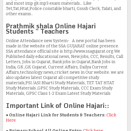
and most imp gk mp3 exam materials... Like
Tet,Tat,Htat,Police constable bharti, Gsssb Clerk, Talati, and
other exams..
Prathmik shala Online Hajari
Students ~ Teachers
Online Attendance new System- A new portal has been
made in the website of the SSA GUJARAT online presence.
SSA attendance official site is http://www.ssagujarat.org We
Published daily educational news, New jobs, CCC, Results, Call
Letters, Jobs in Gujarat, Bank jobs in Gujarat,Bank Jobs in
India, GK ,GK Gujarat, Current Affairs, Dailya Current
Affairs,technology news,cricket news in Our website. we are
also updates latest Gujarat all competitive study
materials,PSI /ASI Bharti Study Materials, TET TAT HTAT
Study Materials ,GPSC Study Materials, CCC Exam Study
Materials, GPSC Class 1-2 Exam Latest Study Materials
Important Link of Online Hajari::
● Online Hajari Link for Students & Teachers:
Click
Here
●
Primary School All Online Entry:
Click here