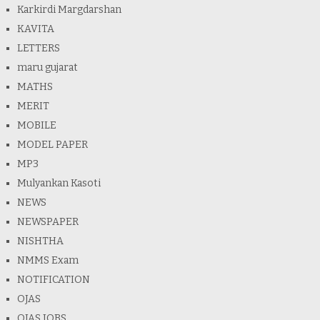
Karkirdi Margdarshan
KAVITA
LETTERS
maru gujarat
MATHS
MERIT
MOBILE
MODEL PAPER
MP3
Mulyankan Kasoti
NEWS
NEWSPAPER
NISHTHA
NMMS Exam
NOTIFICATION
OJAS
OJAS JOBS