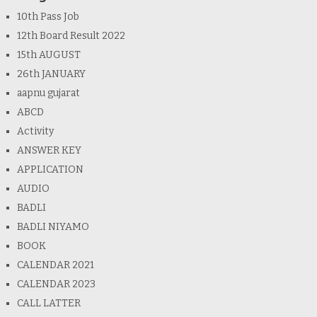
10th Pass Job
12th Board Result 2022
15th AUGUST
26th JANUARY
aapnu gujarat
ABCD
Activity
ANSWER KEY
APPLICATION
AUDIO
BADLI
BADLI NIYAMO
BOOK
CALENDAR 2021
CALENDAR 2023
CALL LATTER