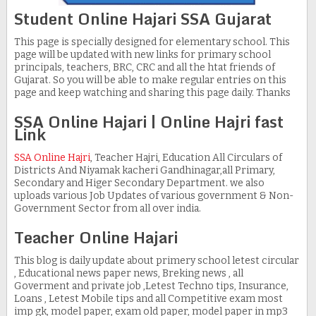
Student Online Hajari SSA Gujarat
This page is specially designed for elementary school. This
page will be updated with new links for primary school
principals, teachers, BRC, CRC and all the htat friends of
Gujarat. So you will be able to make regular entries on this
page and keep watching and sharing this page daily. Thanks
SSA Online Hajari | Online Hajri fast
Link
SSA Online Hajri
, Teacher Hajri, Education All Circulars of
Districts And Niyamak kacheri Gandhinagar,all Primary,
Secondary and Higer Secondary Department. we also
uploads various Job Updates of various government & Non-
Government Sector from all over india.
Teacher Online Hajari
This blog is daily update about primery school letest circular
, Educational news paper news, Breking news , all
Goverment and private job ,Letest Techno tips, Insurance,
Loans , Letest Mobile tips and all Competitive exam most
imp gk, model paper, exam old paper, model paper in mp3