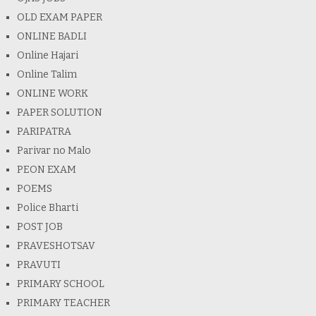
OLD EXAM PAPER
ONLINE BADLI
Online Hajari
Online Talim
ONLINE WORK
PAPER SOLUTION
PARIPATRA
Parivar no Malo
PEON EXAM
POEMS
Police Bharti
POST JOB
PRAVESHOTSAV
PRAVUTI
PRIMARY SCHOOL
PRIMARY TEACHER