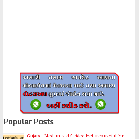
Popular Posts
Gujarati Medium std 6 video lectures useful for