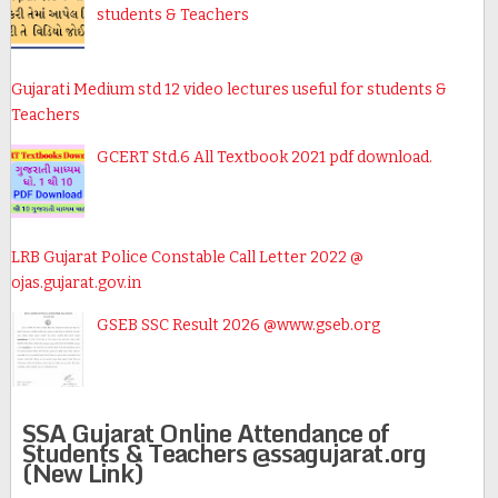
students & Teachers
Gujarati Medium std 12 video lectures useful for students &
Teachers
GCERT Std.6 All Textbook 2021 pdf download.
LRB Gujarat Police Constable Call Letter 2022 @
ojas.gujarat.gov.in
GSEB SSC Result 2026 @www.gseb.org
SSA Gujarat Online Attendance of
Students & Teachers @ssagujarat.org
(New Link)