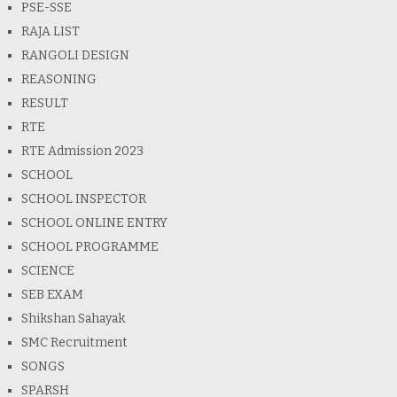
PSE-SSE
RAJA LIST
RANGOLI DESIGN
REASONING
RESULT
RTE
RTE Admission 2023
SCHOOL
SCHOOL INSPECTOR
SCHOOL ONLINE ENTRY
SCHOOL PROGRAMME
SCIENCE
SEB EXAM
Shikshan Sahayak
SMC Recruitment
SONGS
SPARSH