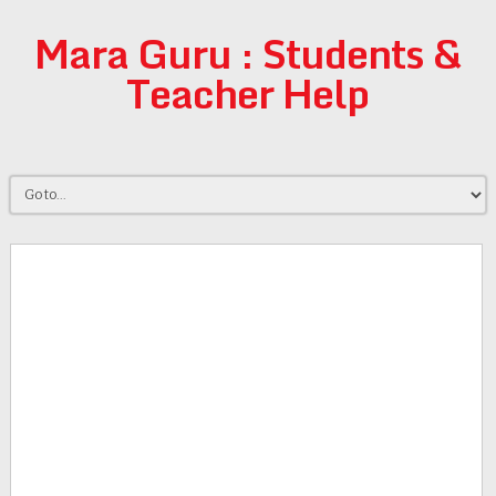
Mara Guru : Students &
Teacher Help