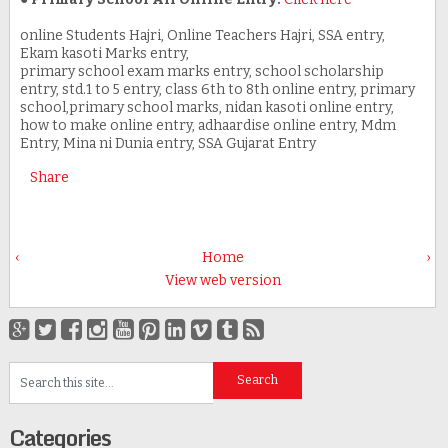
online Students Hajri, Online Teachers Hajri, SSA entry,
Ekam kasoti Marks entry,
primary school exam marks entry, school scholarship
entry, std.1 to 5 entry, class 6th to 8th online entry, primary
school,primary school marks, nidan kasoti online entry,
how to make online entry, adhaardise online entry, Mdm
Entry, Mina ni Dunia entry, SSA Gujarat Entry
Share
‹
Home
›
View web version
Categories