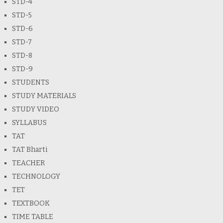
STD-4
STD-5
STD-6
STD-7
STD-8
STD-9
STUDENTS
STUDY MATERIALS
STUDY VIDEO
SYLLABUS
TAT
TAT Bharti
TEACHER
TECHNOLOGY
TET
TEXTBOOK
TIME TABLE