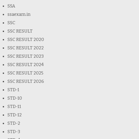
SSA
ssaexam.in
SSC
SSC RESULT
SSC RESULT 2020
SSC RESULT 2022
SSC RESULT 2023
SSC RESULT 2024
SSC RESULT 2025
SSC RESULT 2026
STD-1
STD-10
STD-11
STD-12
STD-2
STD-3