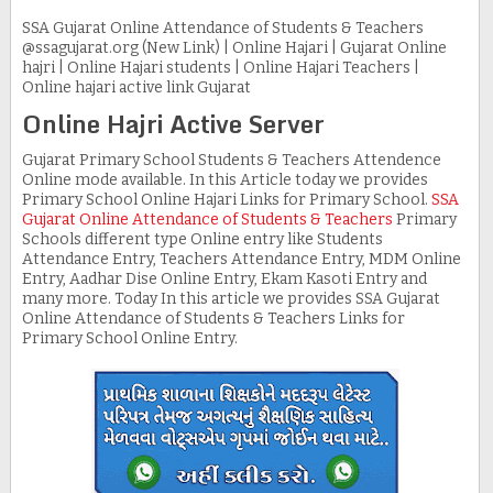
SSA Gujarat Online Attendance of Students & Teachers
@ssagujarat.org (New Link) | Online Hajari | Gujarat Online
hajri | Online Hajari students | Online Hajari Teachers |
Online hajari active link Gujarat
Online Hajri Active Server
Gujarat Primary School Students & Teachers Attendence
Online mode available. In this Article today we provides
Primary School Online Hajari Links for Primary School.
SSA
Gujarat Online Attendance of Students & Teachers
Primary
Schools different type Online entry like Students
Attendance Entry, Teachers Attendance Entry, MDM Online
Entry, Aadhar Dise Online Entry, Ekam Kasoti Entry and
many more. Today In this article we provides SSA Gujarat
Online Attendance of Students & Teachers Links for
Primary School Online Entry.