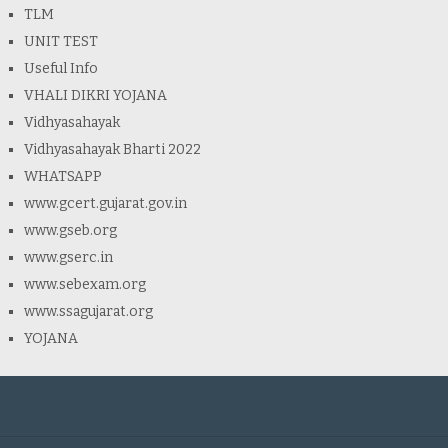
TLM
UNIT TEST
Useful Info
VHALI DIKRI YOJANA
Vidhyasahayak
Vidhyasahayak Bharti 2022
WHATSAPP
www.gcert.gujarat.gov.in
www.gseb.org
www.gserc.in
www.sebexam.org
www.ssagujarat.org
YOJANA