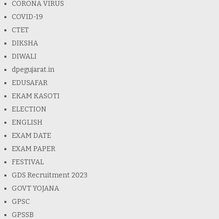
CORONA VIRUS
COVID-19
CTET
DIKSHA
DIWALI
dpegujarat.in
EDUSAFAR
EKAM KASOTI
ELECTION
ENGLISH
EXAM DATE
EXAM PAPER
FESTIVAL
GDS Recruitment 2023
GOVT YOJANA
GPSC
GPSSB