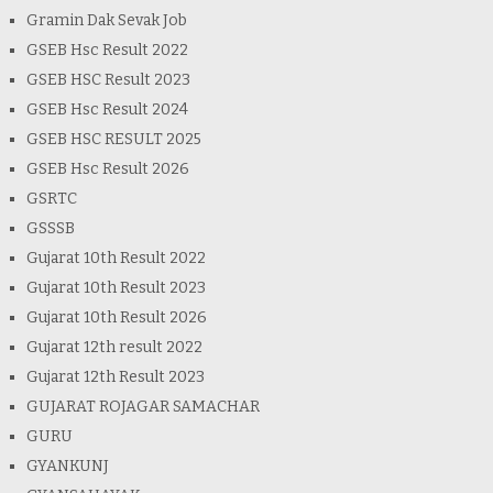
Gramin Dak Sevak Job
GSEB Hsc Result 2022
GSEB HSC Result 2023
GSEB Hsc Result 2024
GSEB HSC RESULT 2025
GSEB Hsc Result 2026
GSRTC
GSSSB
Gujarat 10th Result 2022
Gujarat 10th Result 2023
Gujarat 10th Result 2026
Gujarat 12th result 2022
Gujarat 12th Result 2023
GUJARAT ROJAGAR SAMACHAR
GURU
GYANKUNJ