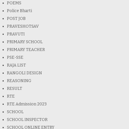
POEMS
Police Bharti
POST JOB
PRAVESHOTSAV
PRAVUTI
PRIMARY SCHOOL
PRIMARY TEACHER
PSE-SSE
RAJA LIST
RANGOLI DESIGN
REASONING
RESULT
RTE
RTE Admission 2023
SCHOOL
SCHOOL INSPECTOR
SCHOOL ONLINE ENTRY