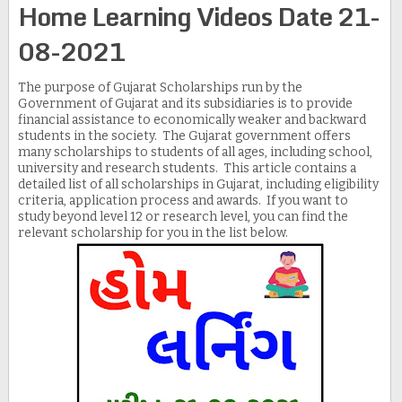
Home Learning Videos Date 21-
08-2021
The purpose of Gujarat Scholarships run by the
Government of Gujarat and its subsidiaries is to provide
financial assistance to economically weaker and backward
students in the society. The Gujarat government offers
many scholarships to students of all ages, including school,
university and research students. This article contains a
detailed list of all scholarships in Gujarat, including eligibility
criteria, application process and awards. If you want to
study beyond level 12 or research level, you can find the
relevant scholarship for you in the list below.