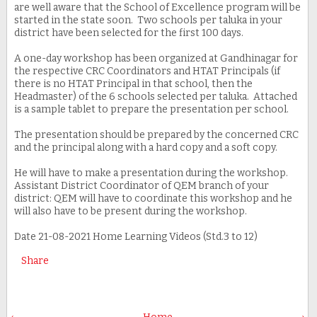
are well aware that the School of Excellence program will be
started in the state soon. Two schools per taluka in your
district have been selected for the first 100 days.
A one-day workshop has been organized at Gandhinagar for
the respective CRC Coordinators and HTAT Principals (if
there is no HTAT Principal in that school, then the
Headmaster) of the 6 schools selected per taluka. Attached
is a sample tablet to prepare the presentation per school.
The presentation should be prepared by the concerned CRC
and the principal along with a hard copy and a soft copy.
He will have to make a presentation during the workshop.
Assistant District Coordinator of QEM branch of your
district: QEM will have to coordinate this workshop and he
will also have to be present during the workshop.
Date 21-08-2021 Home Learning Videos (Std.3 to 12)
Share