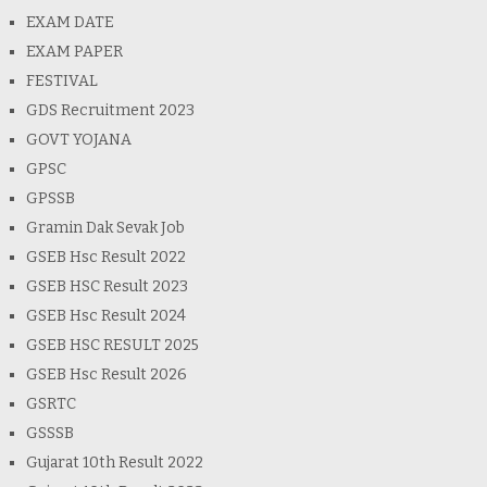
EXAM DATE
EXAM PAPER
FESTIVAL
GDS Recruitment 2023
GOVT YOJANA
GPSC
GPSSB
Gramin Dak Sevak Job
GSEB Hsc Result 2022
GSEB HSC Result 2023
GSEB Hsc Result 2024
GSEB HSC RESULT 2025
GSEB Hsc Result 2026
GSRTC
GSSSB
Gujarat 10th Result 2022