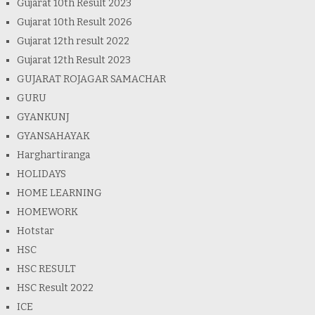
Gujarat 10th Result 2023
Gujarat 10th Result 2026
Gujarat 12th result 2022
Gujarat 12th Result 2023
GUJARAT ROJAGAR SAMACHAR
GURU
GYANKUNJ
GYANSAHAYAK
Harghartiranga
HOLIDAYS
HOME LEARNING
HOMEWORK
Hotstar
HSC
HSC RESULT
HSC Result 2022
ICE