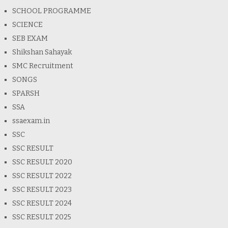
SCHOOL PROGRAMME
SCIENCE
SEB EXAM
Shikshan Sahayak
SMC Recruitment
SONGS
SPARSH
SSA
ssaexam.in
SSC
SSC RESULT
SSC RESULT 2020
SSC RESULT 2022
SSC RESULT 2023
SSC RESULT 2024
SSC RESULT 2025