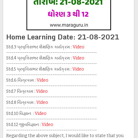
Home Learning Date: 21-08-2021
Std.3 પ્રવૃત્તિસભર શૈક્ષણિક કાર્યક્રમ :
Video
-------------------------------------------------
Std.4 પ્રવૃત્તિસભર શૈક્ષણિક કાર્યક્રમ :
Video
-------------------------------------------------
Std.5 પ્રવૃત્તિસભર શૈક્ષણિક કાર્યક્રમ :
Video
-------------------------------------------------
Std.6 ચિત્રકામ :
Video
-------------------------------------------------
Std.7 ચિત્રકામ :
Video
-------------------------------------------------
Std.8 ચિત્રકામ :
Video
-------------------------------------------------
Std.10 વિજ્ઞાન :
Video
-------------------------------------------------
Std.12 જીવવિજ્ઞાન :
Video
-------------------------------------------------
Regarding the above subject, I would like to state that you