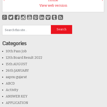
‹
Home
›
View web version
Categories
10th Pass Job
12th Board Result 2022
15th AUGUST
26th JANUARY
aapnu gujarat
ABCD
Activity
ANSWER KEY
APPLICATION