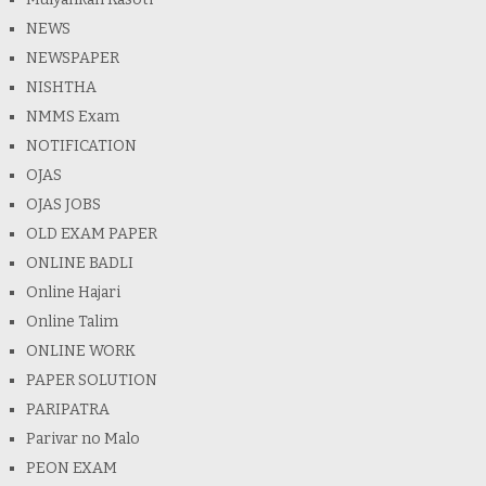
NEWS
NEWSPAPER
NISHTHA
NMMS Exam
NOTIFICATION
OJAS
OJAS JOBS
OLD EXAM PAPER
ONLINE BADLI
Online Hajari
Online Talim
ONLINE WORK
PAPER SOLUTION
PARIPATRA
Parivar no Malo
PEON EXAM