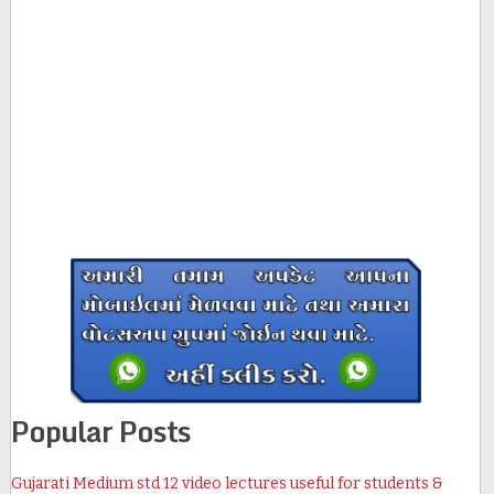
Popular Posts
Gujarati Medium std 12 video lectures useful for students &