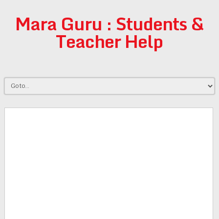
Mara Guru : Students &
Teacher Help