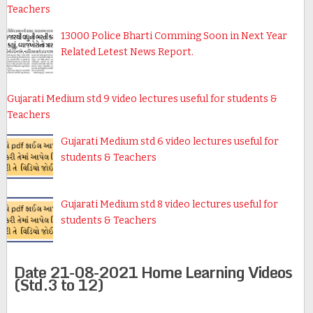
Teachers
13000 Police Bharti Comming Soon in Next Year
Related Letest News Report.
Gujarati Medium std 9 video lectures useful for students &
Teachers
Gujarati Medium std 6 video lectures useful for
students & Teachers
Gujarati Medium std 8 video lectures useful for
students & Teachers
Date 21-08-2021 Home Learning Videos
(Std.3 to 12)