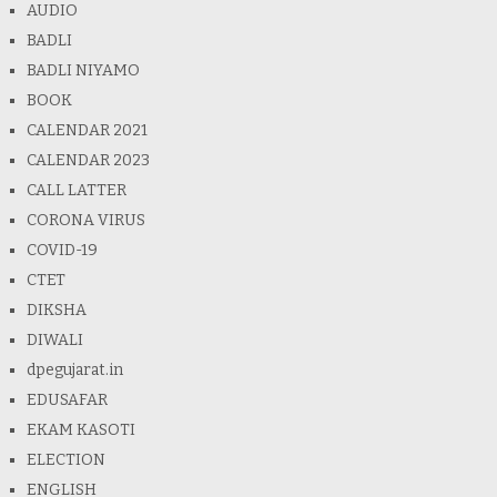
AUDIO
BADLI
BADLI NIYAMO
BOOK
CALENDAR 2021
CALENDAR 2023
CALL LATTER
CORONA VIRUS
COVID-19
CTET
DIKSHA
DIWALI
dpegujarat.in
EDUSAFAR
EKAM KASOTI
ELECTION
ENGLISH