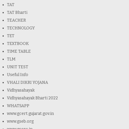
TAT
TAT Bharti
TEACHER
TECHNOLOGY
TET
TEXTBOOK
TIME TABLE
TLM
UNIT TEST
Useful Info
VHALI DIKRI YOJANA
Vidhyasahayak
Vidhyasahayak Bharti 2022
WHATSAPP
www.gcert.gujarat.gov.in
www.gseb.org