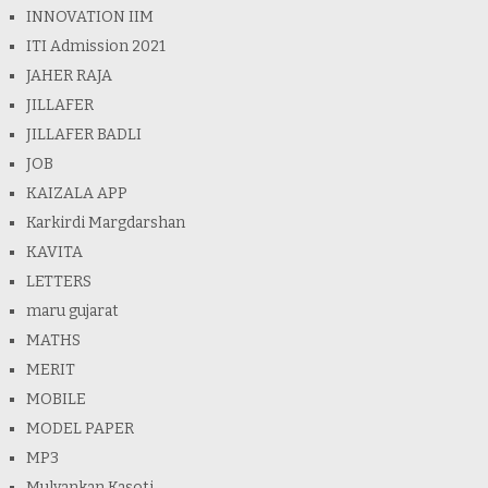
INNOVATION IIM
ITI Admission 2021
JAHER RAJA
JILLAFER
JILLAFER BADLI
JOB
KAIZALA APP
Karkirdi Margdarshan
KAVITA
LETTERS
maru gujarat
MATHS
MERIT
MOBILE
MODEL PAPER
MP3
Mulyankan Kasoti