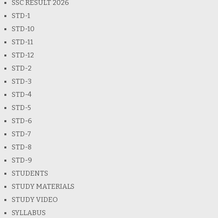
SSC RESULT 2026
STD-1
STD-10
STD-11
STD-12
STD-2
STD-3
STD-4
STD-5
STD-6
STD-7
STD-8
STD-9
STUDENTS
STUDY MATERIALS
STUDY VIDEO
SYLLABUS