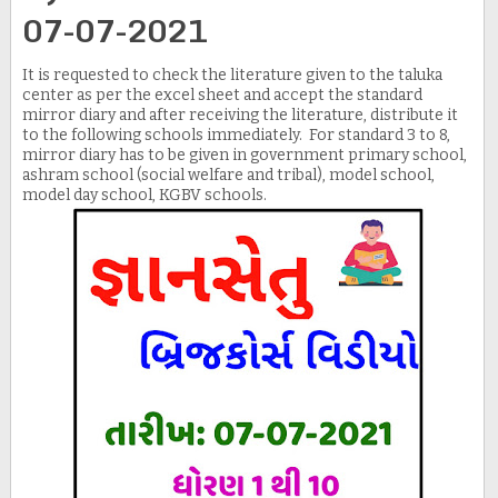
07-07-2021
It is requested to check the literature given to the taluka
center as per the excel sheet and accept the standard
mirror diary and after receiving the literature, distribute it
to the following schools immediately. For standard 3 to 8,
mirror diary has to be given in government primary school,
ashram school (social welfare and tribal), model school,
model day school, KGBV schools.