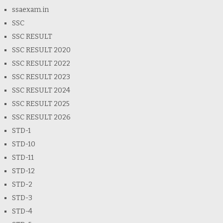
ssaexam.in
SSC
SSC RESULT
SSC RESULT 2020
SSC RESULT 2022
SSC RESULT 2023
SSC RESULT 2024
SSC RESULT 2025
SSC RESULT 2026
STD-1
STD-10
STD-11
STD-12
STD-2
STD-3
STD-4