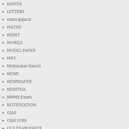
KAVITA
LETTERS
maru gujarat
MATHS
MERIT
MOBILE
MODEL PAPER
MP3
Mulyankan Kasoti
NEWS
NEWSPAPER
NISHTHA
NMMS Exam
NOTIFICATION
OJAS
OJAS JOBS
OLD EXAM PAPER