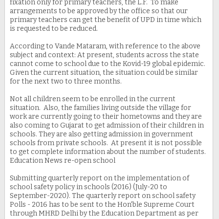
fixation only for primary teachers, the L.F. To make
arrangements to be approved by the office so that our
primary teachers can get the benefit of UPD in time which
is requested to be reduced.
According to Vande Mataram, with reference to the above
subject and context: At present, students across the state
cannot come to school due to the Kovid-19 global epidemic.
Given the current situation, the situation could be similar
for the next two to three months.
Not all children seem to be enrolled in the current
situation. Also, the families living outside the village for
work are currently going to their hometowns and they are
also coming to Gujarat to get admission of their children in
schools. They are also getting admission in government
schools from private schools. At present it is not possible
to get complete information about the number of students.
Education News re-open school
Submitting quarterly report on the implementation of
school safety policy in schools (2016) (July-20 to
September-2020). The quarterly report on school safety
Polls - 2016 has to be sent to the Hon'ble Supreme Court
through MHRD Delhi by the Education Department as per