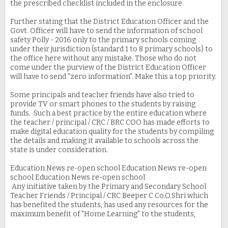
the prescribed checklist included in the enclosure.
Further stating that the District Education Officer and the
Govt. Officer will have to send the information of school
safety Polly - 2016 only to the primary schools coming
under their jurisdiction (standard 1 to 8 primary schools) to
the office here without any mistake. Those who do not
come under the purview of the District Education Officer
will have to send "zero information". Make this a top priority.
Some principals and teacher friends have also tried to
provide TV or smart phones to the students by raising
funds. Such a best practice by the entire education where
the teacher / principal / CRC / BRC COO has made efforts to
make digital education quality for the students by compiling
the details and making it available to schools across the
state is under consideration.
Education News re-open school Education News re-open
school Education News re-open school
Any initiative taken by the Primary and Secondary School
Teacher Friends / Principal / CRC Beeper C Co.O.Shri which
has benefited the students, has used any resources for the
maximum benefit of "Home Learning" to the students,