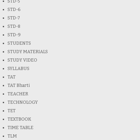
STD-5
STD-6
STD-7
STD-8
STD-9
STUDENTS
STUDY MATERIALS
STUDY VIDEO
SYLLABUS
TAT
TAT Bharti
TEACHER
TECHNOLOGY
TET
TEXTBOOK
TIME TABLE
TLM