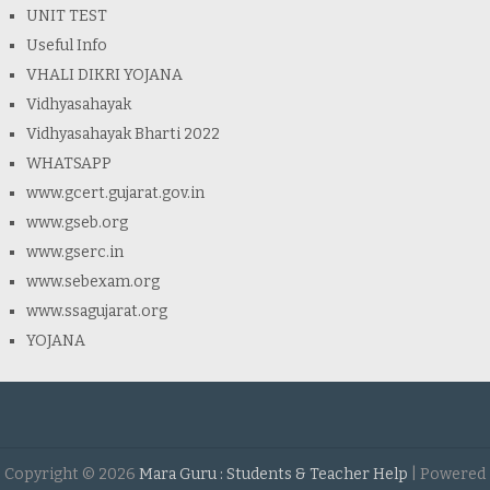
UNIT TEST
Useful Info
VHALI DIKRI YOJANA
Vidhyasahayak
Vidhyasahayak Bharti 2022
WHATSAPP
www.gcert.gujarat.gov.in
www.gseb.org
www.gserc.in
www.sebexam.org
www.ssagujarat.org
YOJANA
Copyright ©
2026
Mara Guru : Students & Teacher Help
| Powered