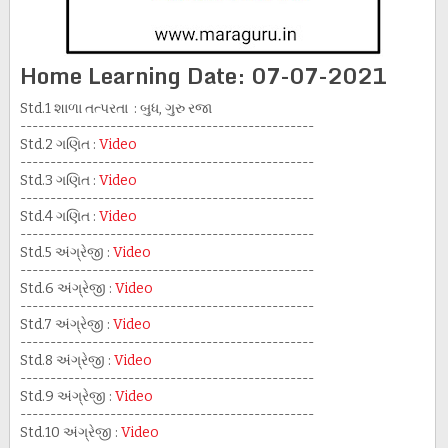
Home Learning Date: 07-07-2021
Std.1 શાળા તત્પરતા : બુધ, ગુરુ રજા
-------------------------------------------------
Std.2 ગણિત :
Video
-------------------------------------------------
Std.3 ગણિત :
Video
-------------------------------------------------
Std.4 ગણિત :
Video
-------------------------------------------------
Std.5 અંગ્રેજી :
Video
-------------------------------------------------
Std.6 અંગ્રેજી :
Video
-------------------------------------------------
Std.7 અંગ્રેજી :
Video
-------------------------------------------------
Std.8 અંગ્રેજી :
Video
-------------------------------------------------
Std.9 અંગ્રેજી :
Video
-------------------------------------------------
Std.10 અંગ્રેજી :
Video