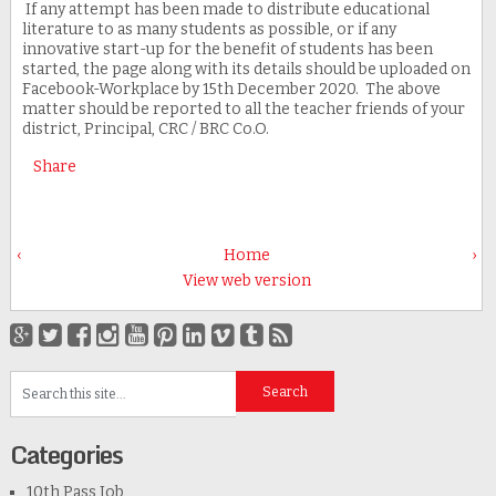
If any attempt has been made to distribute educational
literature to as many students as possible, or if any
innovative start-up for the benefit of students has been
started, the page along with its details should be uploaded on
Facebook-Workplace by 15th December 2020. The above
matter should be reported to all the teacher friends of your
district, Principal, CRC / BRC Co.O.
Share
‹
Home
›
View web version
Categories
10th Pass Job