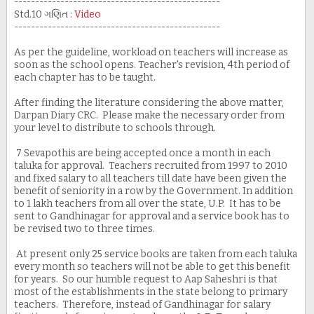
-------------------------------------------------
Std.10 ગણિત :
Video
-------------------------------------------------
As per the guideline, workload on teachers will increase as
soon as the school opens. Teacher's revision, 4th period of
each chapter has to be taught.
After finding the literature considering the above matter,
Darpan Diary CRC. Please make the necessary order from
your level to distribute to schools through.
7 Sevapothis are being accepted once a month in each
taluka for approval. Teachers recruited from 1997 to 2010
and fixed salary to all teachers till date have been given the
benefit of seniority in a row by the Government. In addition
to 1 lakh teachers from all over the state, U.P. It has to be
sent to Gandhinagar for approval and a service book has to
be revised two to three times.
At present only 25 service books are taken from each taluka
every month so teachers will not be able to get this benefit
for years. So our humble request to Aap Saheshri is that
most of the establishments in the state belong to primary
teachers. Therefore, instead of Gandhinagar for salary