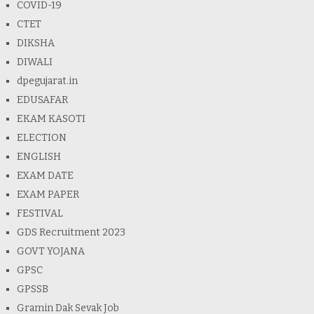
COVID-19
CTET
DIKSHA
DIWALI
dpegujarat.in
EDUSAFAR
EKAM KASOTI
ELECTION
ENGLISH
EXAM DATE
EXAM PAPER
FESTIVAL
GDS Recruitment 2023
GOVT YOJANA
GPSC
GPSSB
Gramin Dak Sevak Job