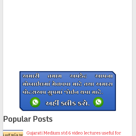
Popular Posts
Gujarati Medium std 6 video lectures useful for