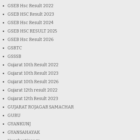
GSEB Hsc Result 2022
GSEB HSC Result 2023
GSEB Hsc Result 2024
GSEB HSC RESULT 2025
GSEB Hsc Result 2026
GSRTC
GSSSB
Gujarat 10th Result 2022
Gujarat 10th Result 2023
Gujarat 10th Result 2026
Gujarat 12th result 2022
Gujarat 12th Result 2023
GUJARAT ROJAGAR SAMACHAR
GURU
GYANKUNJ
GYANSAHAYAK