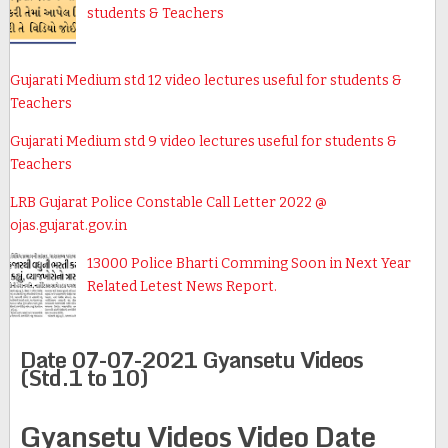
students & Teachers
Gujarati Medium std 12 video lectures useful for students &
Teachers
Gujarati Medium std 9 video lectures useful for students &
Teachers
LRB Gujarat Police Constable Call Letter 2022 @
ojas.gujarat.gov.in
13000 Police Bharti Comming Soon in Next Year
Related Letest News Report.
Date 07-07-2021 Gyansetu Videos
(Std.1 to 10)
Gyansetu Videos Video Date