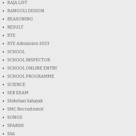
RAJA LIST
RANGOLI DESIGN
REASONING
RESULT
RTE
RTE Admission 2023
SCHOOL
SCHOOL INSPECTOR
SCHOOL ONLINE ENTRY
SCHOOL PROGRAMME
SCIENCE
SEB EXAM
Shikshan Sahayak
SMC Recruitment
SONGS
SPARSH
SSA