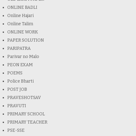
ONLINE BADLI
Online Hajari
Online Talim
ONLINE WORK
PAPER SOLUTION
PARIPATRA
Parivar no Malo
PEON EXAM
POEMS
Police Bharti
POST JOB
PRAVESHOTSAV
PRAVUTI
PRIMARY SCHOOL
PRIMARY TEACHER
PSE-SSE