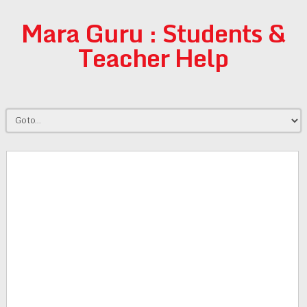
Mara Guru : Students &
Teacher Help