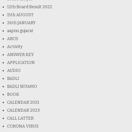
12th Board Result 2022
15th AUGUST
26th JANUARY
aapnu gujarat
ABCD
Activity
ANSWER KEY
APPLICATION
AUDIO
BADLI
BADLI NIYAMO
BOOK
CALENDAR 2021
CALENDAR 2023
CALL LATTER
CORONA VIRUS