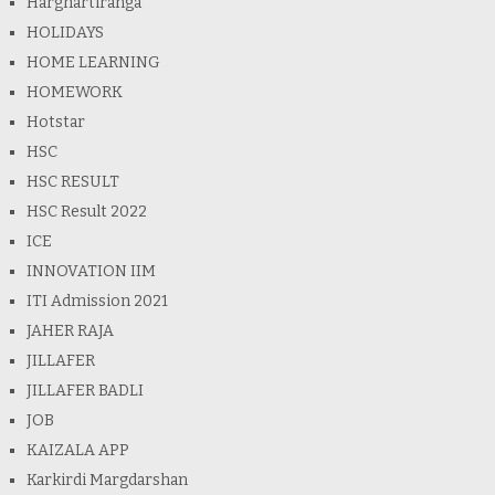
Harghartiranga
HOLIDAYS
HOME LEARNING
HOMEWORK
Hotstar
HSC
HSC RESULT
HSC Result 2022
ICE
INNOVATION IIM
ITI Admission 2021
JAHER RAJA
JILLAFER
JILLAFER BADLI
JOB
KAIZALA APP
Karkirdi Margdarshan