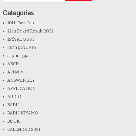
Categories
10th Pass Job
12th Board Result 2022
15th AUGUST
26th JANUARY
aapnu gujarat
ABCD
Activity
ANSWER KEY
APPLICATION
AUDIO
BADLI
BADLI NIYAMO
BOOK
CALENDAR 2021