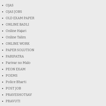
OJAS
OJAS JOBS
OLD EXAM PAPER
ONLINE BADLI
Online Hajari
Online Talim
ONLINE WORK
PAPER SOLUTION
PARIPATRA
Parivar no Malo
PEON EXAM
POEMS
Police Bharti
POST JOB
PRAVESHOTSAV
PRAVUTI