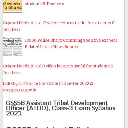
students & Teachers
Gujarati Medium std 12 video lectures useful for students &
Teachers
13000 Police Bharti Comming Soon in Next Year
Related Letest News Report.
Gujarati Medium std 9 video lectures useful for students &
Teachers
LRB Gujarat Police Constable Call Letter 2022 @
ojas.gujarat.gov.in
GSSSB Assistant Tribal Development
Officer (ATDO), Class-3 Exam Syllabus
2021