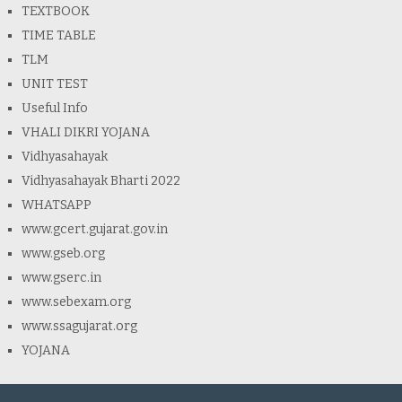
TEXTBOOK
TIME TABLE
TLM
UNIT TEST
Useful Info
VHALI DIKRI YOJANA
Vidhyasahayak
Vidhyasahayak Bharti 2022
WHATSAPP
www.gcert.gujarat.gov.in
www.gseb.org
www.gserc.in
www.sebexam.org
www.ssagujarat.org
YOJANA