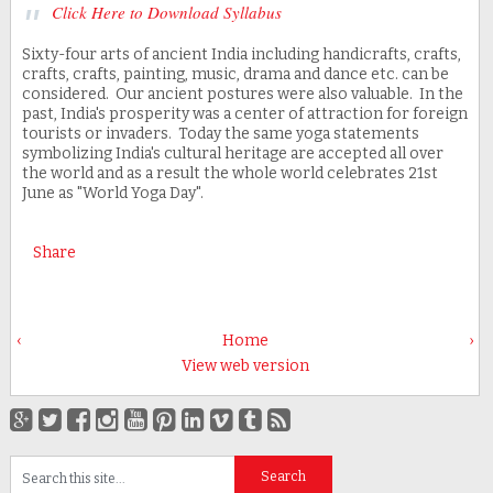
Click Here to Download Syllabus
Sixty-four arts of ancient India including handicrafts, crafts,
crafts, crafts, painting, music, drama and dance etc. can be
considered. Our ancient postures were also valuable. In the
past, India's prosperity was a center of attraction for foreign
tourists or invaders. Today the same yoga statements
symbolizing India's cultural heritage are accepted all over
the world and as a result the whole world celebrates 21st
June as "World Yoga Day".
Share
‹
Home
›
View web version