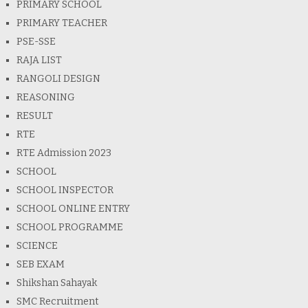
PRIMARY SCHOOL
PRIMARY TEACHER
PSE-SSE
RAJA LIST
RANGOLI DESIGN
REASONING
RESULT
RTE
RTE Admission 2023
SCHOOL
SCHOOL INSPECTOR
SCHOOL ONLINE ENTRY
SCHOOL PROGRAMME
SCIENCE
SEB EXAM
Shikshan Sahayak
SMC Recruitment