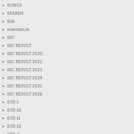
SONGS
SPARSH
SSA
ssaexam.in
SSC
SSC RESULT
SSC RESULT 2020
SSC RESULT 2022
SSC RESULT 2023
SSC RESULT 2024
SSC RESULT 2025
SSC RESULT 2026
STD-1
STD-10
STD-11
STD-12