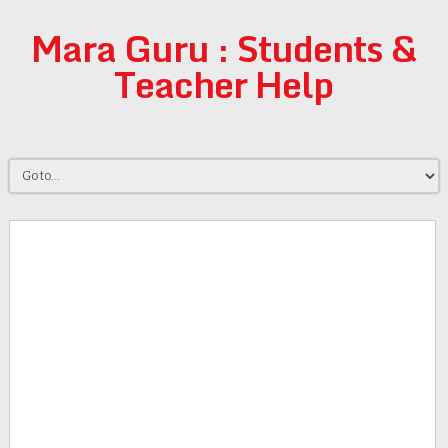
Mara Guru : Students &
Teacher Help