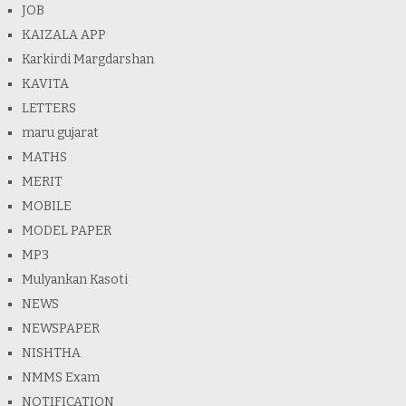
JOB
KAIZALA APP
Karkirdi Margdarshan
KAVITA
LETTERS
maru gujarat
MATHS
MERIT
MOBILE
MODEL PAPER
MP3
Mulyankan Kasoti
NEWS
NEWSPAPER
NISHTHA
NMMS Exam
NOTIFICATION