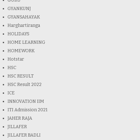
GURU
GYANKUNJ
GYANSAHAYAK
Harghartiranga
HOLIDAYS
HOME LEARNING
HOMEWORK
Hotstar
HSC
HSC RESULT
HSC Result 2022
ICE
INNOVATION IIM
ITI Admission 2021
JAHER RAJA
JILLAFER
JILLAFER BADLI