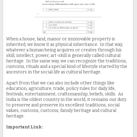
When a house, land, manor or immovable property is
inherited, we know it as physical inheritance. In that way,
whatever a human being acquires or creates through his
skill, intellect, power, art-skill is generally called cultural
heritage. In the same way, we can recognize the traditions,
customs, rituals and a special kind of lifestyle started by the
ancestors in the social life as cultural heritage.
Apart from that we can also include other things like
education, agriculture, trade, policy rules for daily life,
festivals, entertainment, craftsmanship, beliefs, skills. As
India is the oldest country in the world, it remains our duty
to preserve and preserve its excellent traditions, social
values, customs, customs, family heritage and cultural
heritage.
Important Link: