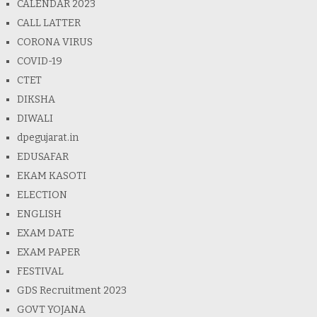
CALENDAR 2023
CALL LATTER
CORONA VIRUS
COVID-19
CTET
DIKSHA
DIWALI
dpegujarat.in
EDUSAFAR
EKAM KASOTI
ELECTION
ENGLISH
EXAM DATE
EXAM PAPER
FESTIVAL
GDS Recruitment 2023
GOVT YOJANA