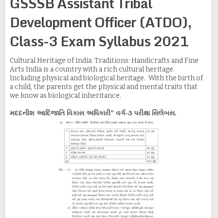
GSSSB Assistant Tribal
Development Officer (ATDO),
Class-3 Exam Syllabus 2021
Cultural Heritage of India: Traditions: Handicrafts and Fine
Arts India is a country with a rich cultural heritage.
Including physical and biological heritage. With the birth of
a child, the parents get the physical and mental traits that
we know as biological inheritance.
મદદનીશ આદિજાતિ વિકાસ અધિકારી” વર્ગ-૩ પરીક્ષા સિલેબસ.