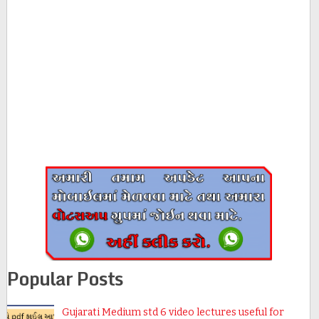
Popular Posts
Gujarati Medium std 6 video lectures useful for