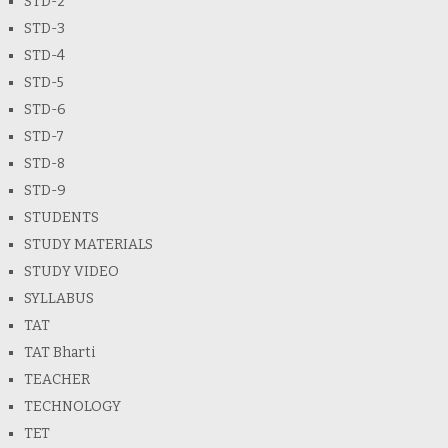
STD-2
STD-3
STD-4
STD-5
STD-6
STD-7
STD-8
STD-9
STUDENTS
STUDY MATERIALS
STUDY VIDEO
SYLLABUS
TAT
TAT Bharti
TEACHER
TECHNOLOGY
TET