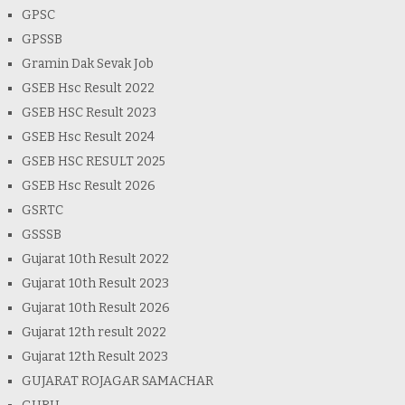
GPSC
GPSSB
Gramin Dak Sevak Job
GSEB Hsc Result 2022
GSEB HSC Result 2023
GSEB Hsc Result 2024
GSEB HSC RESULT 2025
GSEB Hsc Result 2026
GSRTC
GSSSB
Gujarat 10th Result 2022
Gujarat 10th Result 2023
Gujarat 10th Result 2026
Gujarat 12th result 2022
Gujarat 12th Result 2023
GUJARAT ROJAGAR SAMACHAR