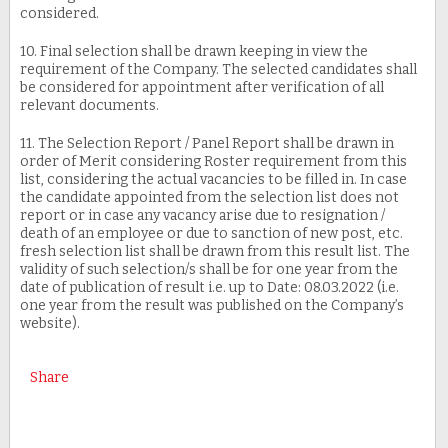
considered.
10. Final selection shall be drawn keeping in view the
requirement of the Company. The selected candidates shall
be considered for appointment after verification of all
relevant documents.
11. The Selection Report / Panel Report shall be drawn in
order of Merit considering Roster requirement from this
list, considering the actual vacancies to be filled in. In case
the candidate appointed from the selection list does not
report or in case any vacancy arise due to resignation /
death of an employee or due to sanction of new post, etc.
fresh selection list shall be drawn from this result list. The
validity of such selection/s shall be for one year from the
date of publication of result i.e. up to Date: 08.03.2022 (i.e.
one year from the result was published on the Company’s
website).
Share