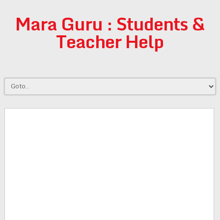
Mara Guru : Students &
Teacher Help