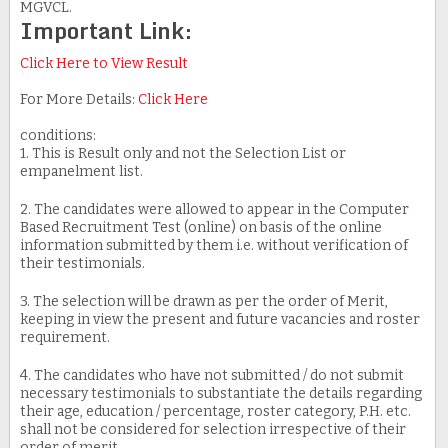
MGVCL.
Important Link:
Click Here to View Result
For More Details:
Click Here
conditions:
1. This is Result only and not the Selection List or
empanelment list.
2. The candidates were allowed to appear in the Computer
Based Recruitment Test (online) on basis of the online
information submitted by them i.e. without verification of
their testimonials.
3. The selection will be drawn as per the order of Merit,
keeping in view the present and future vacancies and roster
requirement.
4. The candidates who have not submitted / do not submit
necessary testimonials to substantiate the details regarding
their age, education / percentage, roster category, P.H. etc.
shall not be considered for selection irrespective of their
order of merit.