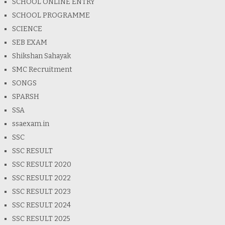
SCHOOL ONLINE ENTRY
SCHOOL PROGRAMME
SCIENCE
SEB EXAM
Shikshan Sahayak
SMC Recruitment
SONGS
SPARSH
SSA
ssaexam.in
SSC
SSC RESULT
SSC RESULT 2020
SSC RESULT 2022
SSC RESULT 2023
SSC RESULT 2024
SSC RESULT 2025