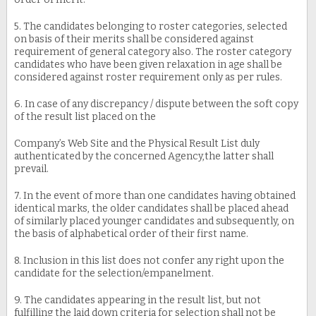
5. The candidates belonging to roster categories, selected
on basis of their merits shall be considered against
requirement of general category also. The roster category
candidates who have been given relaxation in age shall be
considered against roster requirement only as per rules.
6. In case of any discrepancy / dispute between the soft copy
of the result list placed on the
Company’s Web Site and the Physical Result List duly
authenticated by the concerned Agency,the latter shall
prevail.
7. In the event of more than one candidates having obtained
identical marks, the older candidates shall be placed ahead
of similarly placed younger candidates and subsequently, on
the basis of alphabetical order of their first name.
8. Inclusion in this list does not confer any right upon the
candidate for the selection/empanelment.
9. The candidates appearing in the result list, but not
fulfilling the laid down criteria for selection shall not be