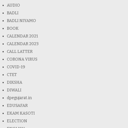
AUDIO
BADLI
BADLI NIYAMO
BOOK
CALENDAR 2021
CALENDAR 2023
CALL LATTER
CORONA VIRUS
COVID-19
CTET
DIKSHA
DIWALI
dpegujarat.in
EDUSAFAR
EKAM KASOTI
ELECTION