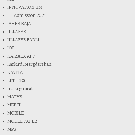
INNOVATION IIM
ITI Admission 2021
JAHER RAJA
JILLAFER
JILLAFER BADLI
JOB
KAIZALA APP
Karkirdi Margdarshan
KAVITA
LETTERS
maru gujarat
MATHS
MERIT
MOBILE
MODEL PAPER
MP3