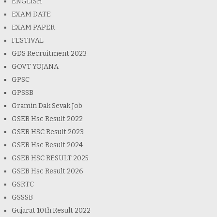
ENGLISH
EXAM DATE
EXAM PAPER
FESTIVAL
GDS Recruitment 2023
GOVT YOJANA
GPSC
GPSSB
Gramin Dak Sevak Job
GSEB Hsc Result 2022
GSEB HSC Result 2023
GSEB Hsc Result 2024
GSEB HSC RESULT 2025
GSEB Hsc Result 2026
GSRTC
GSSSB
Gujarat 10th Result 2022