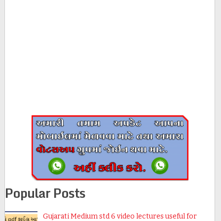
Popular Posts
Gujarati Medium std 6 video lectures useful for