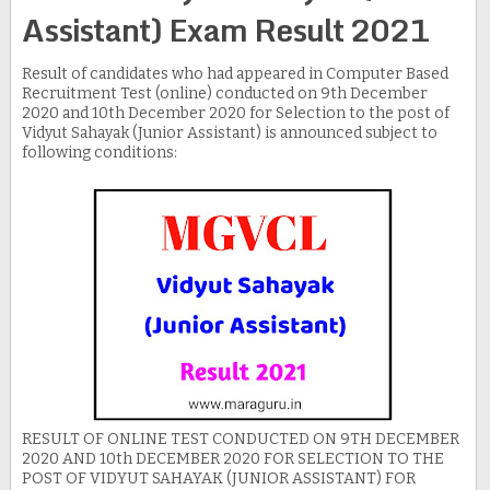
Assistant) Exam Result 2021
Result of candidates who had appeared in Computer Based
Recruitment Test (online) conducted on 9th December
2020 and 10th December 2020 for Selection to the post of
Vidyut Sahayak (Junior Assistant) is announced subject to
following conditions:
RESULT OF ONLINE TEST CONDUCTED ON 9TH DECEMBER
2020 AND 10th DECEMBER 2020 FOR SELECTION TO THE
POST OF VIDYUT SAHAYAK (JUNIOR ASSISTANT) FOR