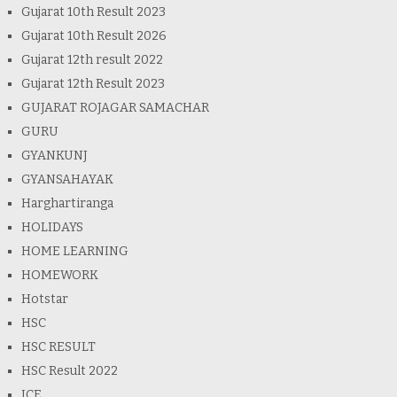
Gujarat 10th Result 2023
Gujarat 10th Result 2026
Gujarat 12th result 2022
Gujarat 12th Result 2023
GUJARAT ROJAGAR SAMACHAR
GURU
GYANKUNJ
GYANSAHAYAK
Harghartiranga
HOLIDAYS
HOME LEARNING
HOMEWORK
Hotstar
HSC
HSC RESULT
HSC Result 2022
ICE