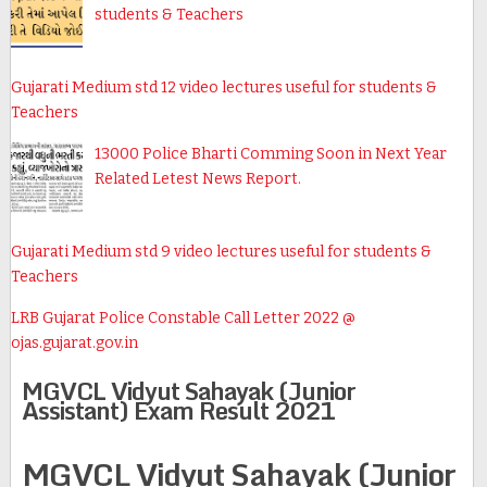
students & Teachers
Gujarati Medium std 12 video lectures useful for students &
Teachers
13000 Police Bharti Comming Soon in Next Year
Related Letest News Report.
Gujarati Medium std 9 video lectures useful for students &
Teachers
LRB Gujarat Police Constable Call Letter 2022 @
ojas.gujarat.gov.in
MGVCL Vidyut Sahayak (Junior
Assistant) Exam Result 2021
MGVCL Vidyut Sahayak (Junior