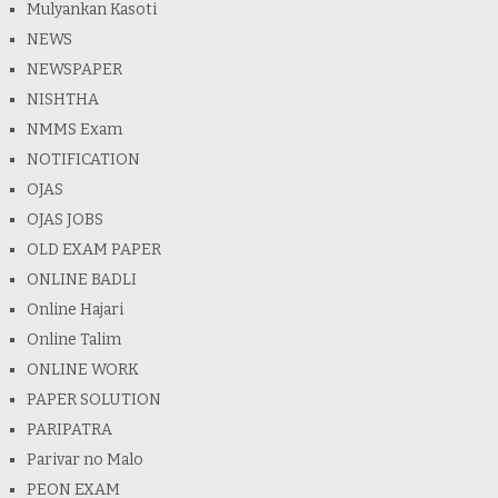
Mulyankan Kasoti
NEWS
NEWSPAPER
NISHTHA
NMMS Exam
NOTIFICATION
OJAS
OJAS JOBS
OLD EXAM PAPER
ONLINE BADLI
Online Hajari
Online Talim
ONLINE WORK
PAPER SOLUTION
PARIPATRA
Parivar no Malo
PEON EXAM