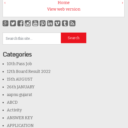
‹
Home
›
View web version
Categories
10th Pass Job
12th Board Result 2022
15th AUGUST
26th JANUARY
aapnu gujarat
ABCD
Activity
ANSWER KEY
APPLICATION