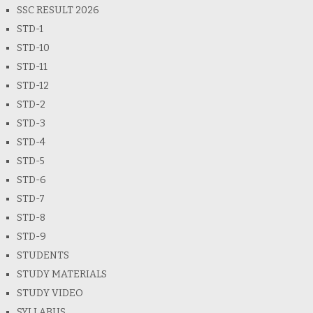
SSC RESULT 2026
STD-1
STD-10
STD-11
STD-12
STD-2
STD-3
STD-4
STD-5
STD-6
STD-7
STD-8
STD-9
STUDENTS
STUDY MATERIALS
STUDY VIDEO
SYLLABUS