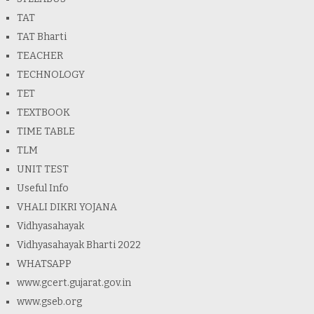
TAT
TAT Bharti
TEACHER
TECHNOLOGY
TET
TEXTBOOK
TIME TABLE
TLM
UNIT TEST
Useful Info
VHALI DIKRI YOJANA
Vidhyasahayak
Vidhyasahayak Bharti 2022
WHATSAPP
www.gcert.gujarat.gov.in
www.gseb.org