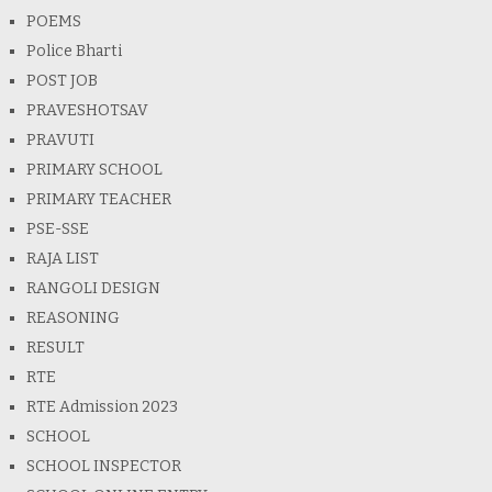
POEMS
Police Bharti
POST JOB
PRAVESHOTSAV
PRAVUTI
PRIMARY SCHOOL
PRIMARY TEACHER
PSE-SSE
RAJA LIST
RANGOLI DESIGN
REASONING
RESULT
RTE
RTE Admission 2023
SCHOOL
SCHOOL INSPECTOR