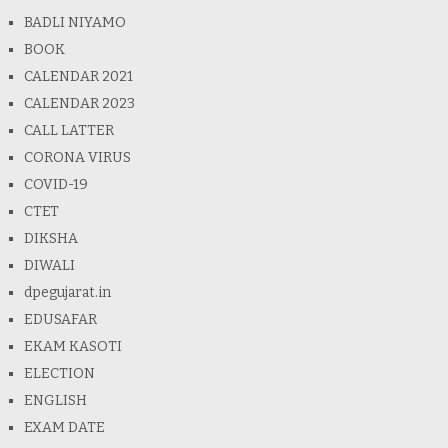
BADLI NIYAMO
BOOK
CALENDAR 2021
CALENDAR 2023
CALL LATTER
CORONA VIRUS
COVID-19
CTET
DIKSHA
DIWALI
dpegujarat.in
EDUSAFAR
EKAM KASOTI
ELECTION
ENGLISH
EXAM DATE