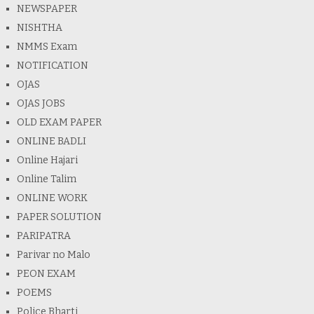
NEWSPAPER
NISHTHA
NMMS Exam
NOTIFICATION
OJAS
OJAS JOBS
OLD EXAM PAPER
ONLINE BADLI
Online Hajari
Online Talim
ONLINE WORK
PAPER SOLUTION
PARIPATRA
Parivar no Malo
PEON EXAM
POEMS
Police Bharti