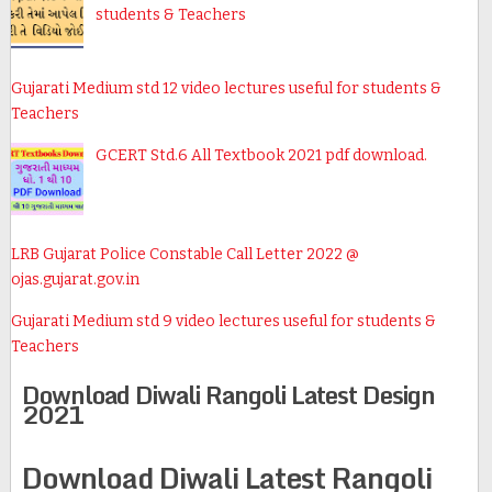
students & Teachers
Gujarati Medium std 12 video lectures useful for students &
Teachers
GCERT Std.6 All Textbook 2021 pdf download.
LRB Gujarat Police Constable Call Letter 2022 @
ojas.gujarat.gov.in
Gujarati Medium std 9 video lectures useful for students &
Teachers
Download Diwali Rangoli Latest Design
2021
Download Diwali Latest Rangoli