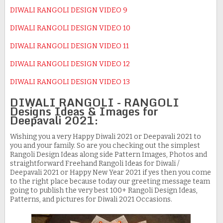
DIWALI RANGOLI DESIGN VIDEO 9
DIWALI RANGOLI DESIGN VIDEO 10
DIWALI RANGOLI DESIGN VIDEO 11
DIWALI RANGOLI DESIGN VIDEO 12
DIWALI RANGOLI DESIGN VIDEO 13
DIWALI RANGOLI - RANGOLI
Designs Ideas & Images for
Deepavali 2021:
Wishing you a very Happy Diwali 2021 or Deepavali 2021 to
you and your family. So are you checking out the simplest
Rangoli Design Ideas along side Pattern Images, Photos and
straightforward Freehand Rangoli Ideas for Diwali /
Deepavali 2021 or Happy New Year 2021 if yes then you come
to the right place because today our greeting message team
going to publish the very best 100+ Rangoli Design Ideas,
Patterns, and pictures for Diwali 2021 Occasions.