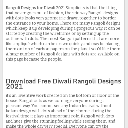
Rangoli Designs for Diwali 2021 Simplicity is that the thing
that never goes out of fashion, therein way Rangoli designs
with dots looks very geometric drawn together to border
the entrance to your home. There are many Rangoli designs
which keep it up developing during a gorgeous way. It can be
started by creating the wireframe or by setting up the
outline with dots. The most Rangoli patterns that are more
like appliqué which can be drawn quickly and may be placing
them on top of carbon papers on the planet you'd like them.
A huge number of Rangoli designs with dots are available on
this page because the people.
Download Free Diwali Rangoli Designs
2021
it's an inventive work created on the bottom or floor of the
house. Rangoli acts as welcoming everyone during a
pleasant way. You cannot see any Indian festival without
kolam design with dots ahead of their home, during the
festival time it plays an important role. Rangoli with dots
and hues give the stunning feeling while seeing them, and
make the whole day very special. Everyone can try the