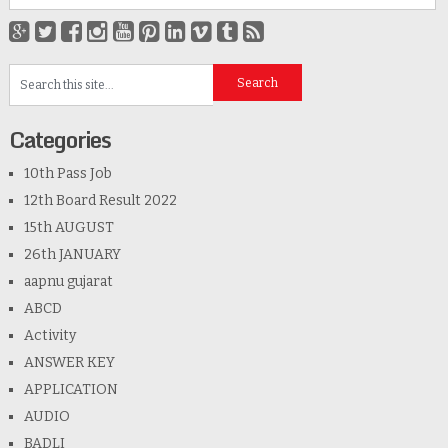
Categories
10th Pass Job
12th Board Result 2022
15th AUGUST
26th JANUARY
aapnu gujarat
ABCD
Activity
ANSWER KEY
APPLICATION
AUDIO
BADLI