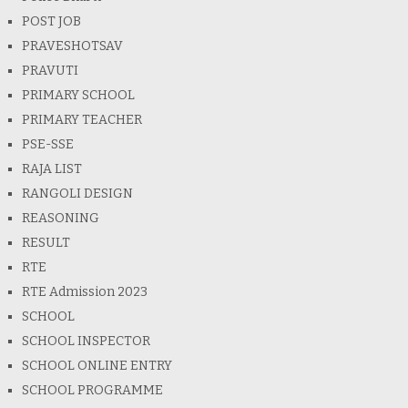
POST JOB
PRAVESHOTSAV
PRAVUTI
PRIMARY SCHOOL
PRIMARY TEACHER
PSE-SSE
RAJA LIST
RANGOLI DESIGN
REASONING
RESULT
RTE
RTE Admission 2023
SCHOOL
SCHOOL INSPECTOR
SCHOOL ONLINE ENTRY
SCHOOL PROGRAMME