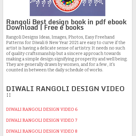
Rangoli Best design book in pdf ebook
Download | Free e books
Rangoli Designs Ideas, Images, Photos, Easy Freehand
Patterns for Diwali & New Year 2021 are easy to curve if the
artist is having a delicate sense of artistry. It needs no such
of quality craftsmanship but a sincere approach towards
making a simple design signifying prosperity and well being.
They are generally drawn by women, and for a few , it's
counted in between the daily schedule of works.
DIWALI RANGOLI DESIGN VIDEO
::
DIWALI RANGOLI DESIGN VIDEO 6
DIWALI RANGOLI DESIGN VIDEO 7
DIWALI RANGOLI DESIGN VIDEO 8