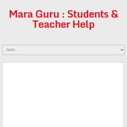
Mara Guru : Students &
Teacher Help