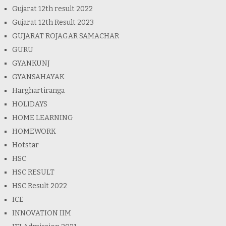
Gujarat 12th result 2022
Gujarat 12th Result 2023
GUJARAT ROJAGAR SAMACHAR
GURU
GYANKUNJ
GYANSAHAYAK
Harghartiranga
HOLIDAYS
HOME LEARNING
HOMEWORK
Hotstar
HSC
HSC RESULT
HSC Result 2022
ICE
INNOVATION IIM