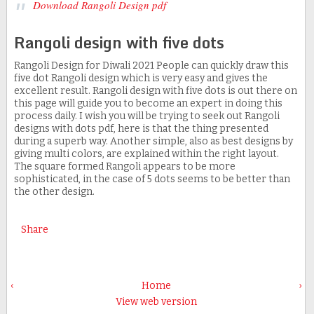
Download Rangoli Design pdf
Rangoli design with five dots
Rangoli Design for Diwali 2021 People can quickly draw this
five dot Rangoli design which is very easy and gives the
excellent result. Rangoli design with five dots is out there on
this page will guide you to become an expert in doing this
process daily. I wish you will be trying to seek out Rangoli
designs with dots pdf, here is that the thing presented
during a superb way. Another simple, also as best designs by
giving multi colors, are explained within the right layout.
The square formed Rangoli appears to be more
sophisticated, in the case of 5 dots seems to be better than
the other design.
Share
‹
Home
›
View web version