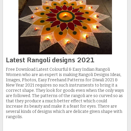
Latest Rangoli designs 2021
Free Download Latest Colourful & Easy Indian Rangoli
Women who are an expert is making Rangoli Designs Ideas,
Images, Photos, Easy Freehand Patterns for Diwali 2021 &
New Year 2021 requires no such instruments to bring it a
correct shape. They look for goods even when the only ways
are followed. The patterns of the rangoli are so curved so as
that they produce a much better effect which could
increase its beauty and make it a feast for eyes. There are
several kinds of designs which are delicate given shape with
rangolis.