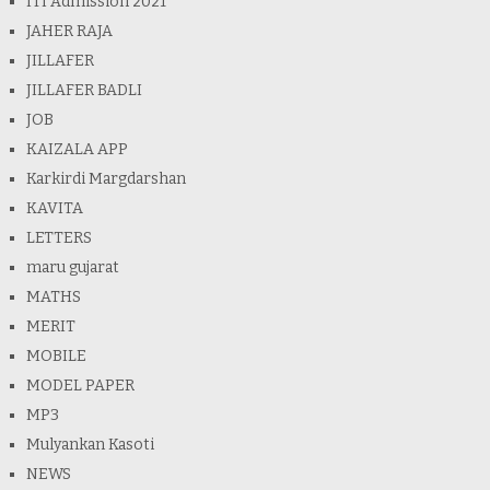
ITI Admission 2021
JAHER RAJA
JILLAFER
JILLAFER BADLI
JOB
KAIZALA APP
Karkirdi Margdarshan
KAVITA
LETTERS
maru gujarat
MATHS
MERIT
MOBILE
MODEL PAPER
MP3
Mulyankan Kasoti
NEWS