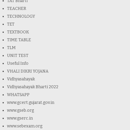
TAT Bharti
TEACHER
TECHNOLOGY
TET
TEXTBOOK
TIME TABLE
TLM
UNIT TEST
Useful Info
VHALI DIKRI YOJANA
Vidhyasahayak
Vidhyasahayak Bharti 2022
WHATSAPP
www.gcert.gujarat.gov.in
www.gseb.org
www.gserc.in
www.sebexam.org