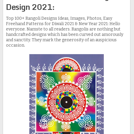
Design 2021:
Top 100+ Rangoli Designs Ideas, Images, Photos, Easy
Freehand Patterns for Diwali 2021 & New Year 2021: Hello
everyone. Namste to all readers. Rangolis are nothing but
handcrafted designs which has been curved out amorously
and sanctity. They mark the generosity of an auspicious
occasion.