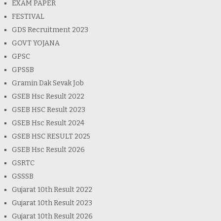
EXAM PAPER
FESTIVAL
GDS Recruitment 2023
GOVT YOJANA
GPSC
GPSSB
Gramin Dak Sevak Job
GSEB Hsc Result 2022
GSEB HSC Result 2023
GSEB Hsc Result 2024
GSEB HSC RESULT 2025
GSEB Hsc Result 2026
GSRTC
GSSSB
Gujarat 10th Result 2022
Gujarat 10th Result 2023
Gujarat 10th Result 2026