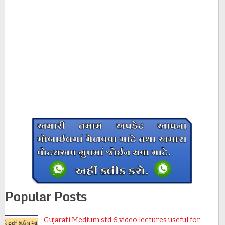
Popular Posts
Gujarati Medium std 6 video lectures useful for