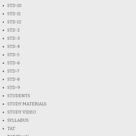
STD-10
STD-11
STD-12
STD-2
STD-3
STD-4
STD-5
STD-6
STD-7
STD-8
STD-9
STUDENTS
STUDY MATERIALS
STUDY VIDEO
SYLLABUS
TAT