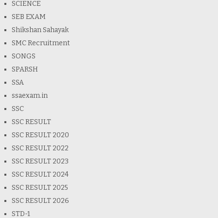
SCIENCE
SEB EXAM
Shikshan Sahayak
SMC Recruitment
SONGS
SPARSH
SSA
ssaexam.in
SSC
SSC RESULT
SSC RESULT 2020
SSC RESULT 2022
SSC RESULT 2023
SSC RESULT 2024
SSC RESULT 2025
SSC RESULT 2026
STD-1