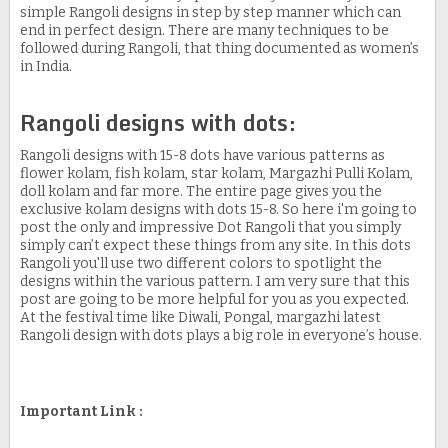
simple Rangoli designs in step by step manner which can
end in perfect design. There are many techniques to be
followed during Rangoli, that thing documented as women’s
in India.
Rangoli designs with dots:
Rangoli designs with 15-8 dots have various patterns as
flower kolam, fish kolam, star kolam, Margazhi Pulli Kolam,
doll kolam and far more. The entire page gives you the
exclusive kolam designs with dots 15-8. So here i'm going to
post the only and impressive Dot Rangoli that you simply
simply can’t expect these things from any site. In this dots
Rangoli you'll use two different colors to spotlight the
designs within the various pattern. I am very sure that this
post are going to be more helpful for you as you expected.
At the festival time like Diwali, Pongal, margazhi latest
Rangoli design with dots plays a big role in everyone’s house.
Important Link :