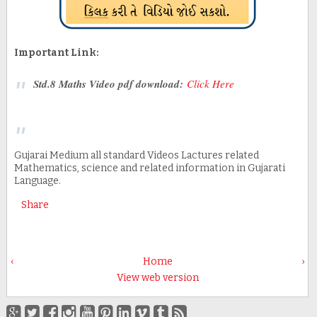
Important Link:
Std.8 Maths Video pdf download:
Click Here
Gujarai Medium all standard Videos Lactures related
Mathematics, science and related information in Gujarati
Language.
Share
‹
Home
›
View web version