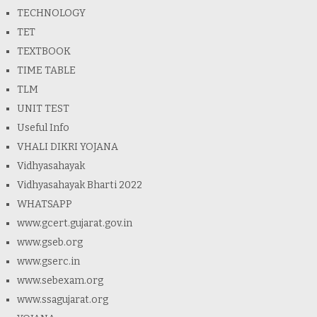
TECHNOLOGY
TET
TEXTBOOK
TIME TABLE
TLM
UNIT TEST
Useful Info
VHALI DIKRI YOJANA
Vidhyasahayak
Vidhyasahayak Bharti 2022
WHATSAPP
www.gcert.gujarat.gov.in
www.gseb.org
www.gserc.in
www.sebexam.org
www.ssagujarat.org