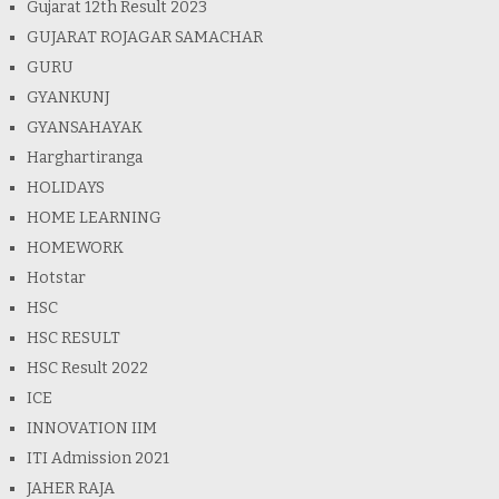
Gujarat 12th Result 2023
GUJARAT ROJAGAR SAMACHAR
GURU
GYANKUNJ
GYANSAHAYAK
Harghartiranga
HOLIDAYS
HOME LEARNING
HOMEWORK
Hotstar
HSC
HSC RESULT
HSC Result 2022
ICE
INNOVATION IIM
ITI Admission 2021
JAHER RAJA