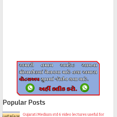
Popular Posts
Gujarati Medium std 6 video lectures useful for