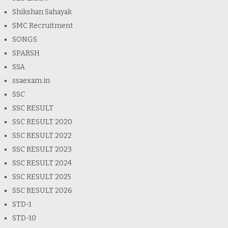
Shikshan Sahayak
SMC Recruitment
SONGS
SPARSH
SSA
ssaexam.in
SSC
SSC RESULT
SSC RESULT 2020
SSC RESULT 2022
SSC RESULT 2023
SSC RESULT 2024
SSC RESULT 2025
SSC RESULT 2026
STD-1
STD-10