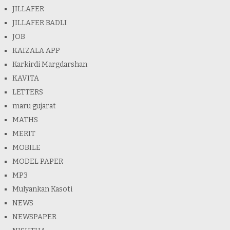
JILLAFER
JILLAFER BADLI
JOB
KAIZALA APP
Karkirdi Margdarshan
KAVITA
LETTERS
maru gujarat
MATHS
MERIT
MOBILE
MODEL PAPER
MP3
Mulyankan Kasoti
NEWS
NEWSPAPER