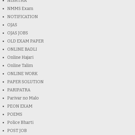
NISHTHA
NMMS Exam
NOTIFICATION
OJAS
OJAS JOBS
OLD EXAM PAPER
ONLINE BADLI
Online Hajari
Online Talim
ONLINE WORK
PAPER SOLUTION
PARIPATRA
Parivar no Malo
PEON EXAM
POEMS
Police Bharti
POST JOB