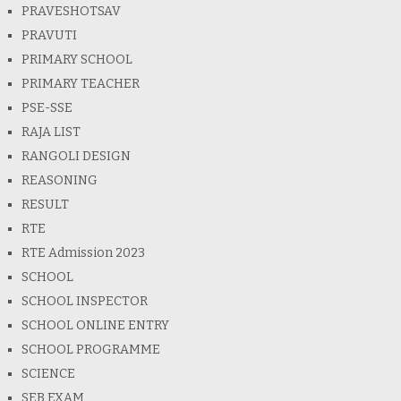
PRAVESHOTSAV
PRAVUTI
PRIMARY SCHOOL
PRIMARY TEACHER
PSE-SSE
RAJA LIST
RANGOLI DESIGN
REASONING
RESULT
RTE
RTE Admission 2023
SCHOOL
SCHOOL INSPECTOR
SCHOOL ONLINE ENTRY
SCHOOL PROGRAMME
SCIENCE
SEB EXAM