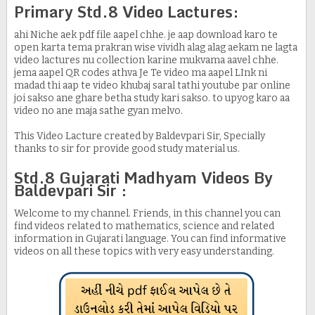
Primary Std.8 Video Lactures:
ahi Niche aek pdf file aapel chhe. je aap download karo te
open karta tema prakran wise vividh alag alag aekam ne lagta
video lactures nu collection karine mukvama aavel chhe.
jema aapel QR codes athva Je Te video ma aapel LInk ni
madad thi aap te video khubaj saral tathi youtube par online
joi sakso ane ghare betha study kari sakso. to upyog karo aa
video no ane maja sathe gyan melvo.
This Video Lacture created by Baldevpari Sir, Specially
thanks to sir for provide good study material us.
Std.8 Gujarati Madhyam Videos By
Baldevpari Sir :
Welcome to my channel. Friends, in this channel you can
find videos related to mathematics, science and related
information in Gujarati language. You can find informative
videos on all these topics with very easy understanding.