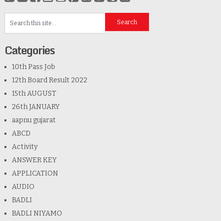
Categories
10th Pass Job
12th Board Result 2022
15th AUGUST
26th JANUARY
aapnu gujarat
ABCD
Activity
ANSWER KEY
APPLICATION
AUDIO
BADLI
BADLI NIYAMO