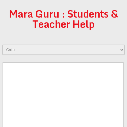
Mara Guru : Students &
Teacher Help