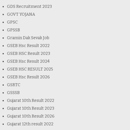
GDS Recruitment 2023
GOVT YOJANA
GPSC
GPSSB
Gramin Dak Sevak Job
GSEB Hsc Result 2022
GSEB HSC Result 2023
GSEB Hsc Result 2024
GSEB HSC RESULT 2025
GSEB Hsc Result 2026
GSRTC
GSSSB
Gujarat 10th Result 2022
Gujarat 10th Result 2023
Gujarat 10th Result 2026
Gujarat 12th result 2022