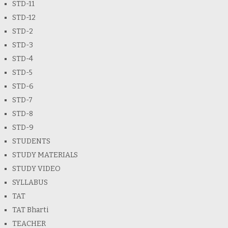
STD-11
STD-12
STD-2
STD-3
STD-4
STD-5
STD-6
STD-7
STD-8
STD-9
STUDENTS
STUDY MATERIALS
STUDY VIDEO
SYLLABUS
TAT
TAT Bharti
TEACHER