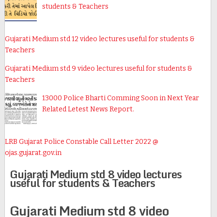
students & Teachers
Gujarati Medium std 12 video lectures useful for students &
Teachers
Gujarati Medium std 9 video lectures useful for students &
Teachers
13000 Police Bharti Comming Soon in Next Year
Related Letest News Report.
LRB Gujarat Police Constable Call Letter 2022 @
ojas.gujarat.gov.in
Gujarati Medium std 8 video lectures
useful for students & Teachers
Gujarati Medium std 8 video