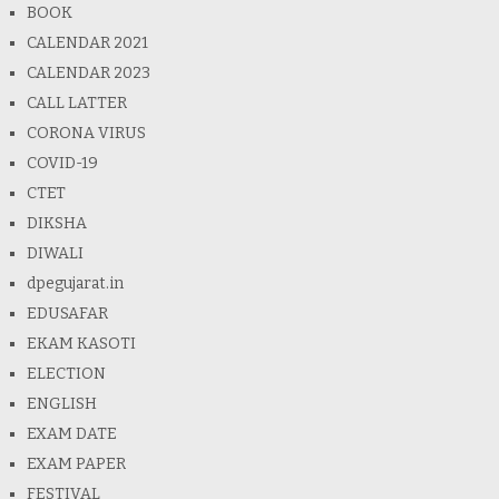
BOOK
CALENDAR 2021
CALENDAR 2023
CALL LATTER
CORONA VIRUS
COVID-19
CTET
DIKSHA
DIWALI
dpegujarat.in
EDUSAFAR
EKAM KASOTI
ELECTION
ENGLISH
EXAM DATE
EXAM PAPER
FESTIVAL