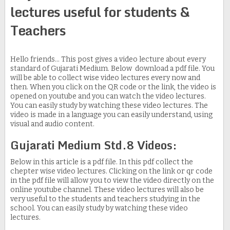
lectures useful for students &
Teachers
Hello friends... This post gives a video lecture about every
standard of Gujarati Medium. Below download a pdf file. You
will be able to collect wise video lectures every now and
then. When you click on the QR code or the link, the video is
opened on youtube and you can watch the video lectures.
You can easily study by watching these video lectures. The
video is made in a language you can easily understand, using
visual and audio content.
Gujarati Medium Std.8 Videos:
Below in this article is a pdf file. In this pdf collect the
chepter wise video lectures. Clicking on the link or qr code
in the pdf file will allow you to view the video directly on the
online youtube channel. These video lectures will also be
very useful to the students and teachers studying in the
school. You can easily study by watching these video
lectures.