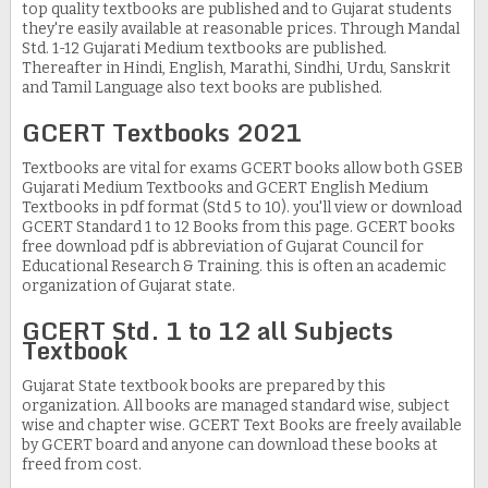
top quality textbooks are published and to Gujarat students
they're easily available at reasonable prices. Through Mandal
Std. 1-12 Gujarati Medium textbooks are published.
Thereafter in Hindi, English, Marathi, Sindhi, Urdu, Sanskrit
and Tamil Language also text books are published.
GCERT Textbooks 2021
Textbooks are vital for exams GCERT books allow both GSEB
Gujarati Medium Textbooks and GCERT English Medium
Textbooks in pdf format (Std 5 to 10). you'll view or download
GCERT Standard 1 to 12 Books from this page. GCERT books
free download pdf is abbreviation of Gujarat Council for
Educational Research & Training. this is often an academic
organization of Gujarat state.
GCERT Std. 1 to 12 all Subjects
Textbook
Gujarat State textbook books are prepared by this
organization. All books are managed standard wise, subject
wise and chapter wise. GCERT Text Books are freely available
by GCERT board and anyone can download these books at
freed from cost.