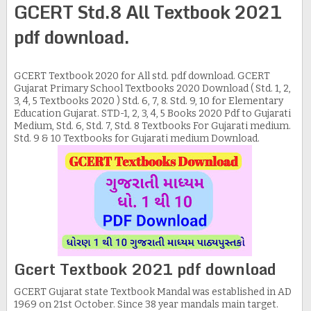
GCERT Std.8 All Textbook 2021
pdf download.
GCERT Textbook 2020 for All std. pdf download. GCERT
Gujarat Primary School Textbooks 2020 Download ( Std. 1, 2,
3, 4, 5 Textbooks 2020 ) Std. 6, 7, 8. Std. 9, 10 for Elementary
Education Gujarat. STD-1, 2, 3, 4, 5 Books 2020 Pdf to Gujarati
Medium, Std. 6, Std. 7, Std. 8 Textbooks For Gujarati medium.
Std. 9 & 10 Textbooks for Gujarati medium Download.
Gcert Textbook 2021 pdf download
GCERT Gujarat state Textbook Mandal was established in AD
1969 on 21st October. Since 38 year mandals main target.