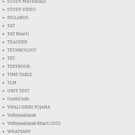
STUDY MATERIALS
STUDY VIDEO
SYLLABUS
TAT
TAT Bharti
TEACHER
TECHNOLOGY
TET
TEXTBOOK
TIME TABLE
TLM
UNIT TEST
Useful Info
VHALI DIKRI YOJANA
Vidhyasahayak
Vidhyasahayak Bharti 2022
WHATSAPP