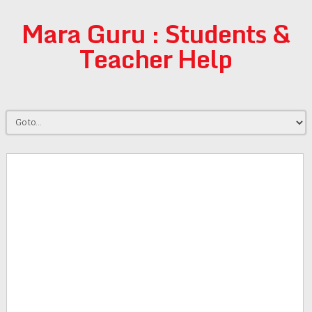
Mara Guru : Students &
Teacher Help