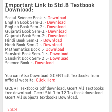
Important Link to Std.8 Textbook
Download:
Social Science Book :-
Download
English Book Sem-1 :-
Download
English Book Sem-2 :-
Download
Gujarati Book Sem-1:-
Download
Gujarati Book Sem-2:-
Download
Hindi Book Sem-1 :-
Download
Hindi Book Sem-2 :-
Download
Mathematics Book :-
Download
Sanskrit Book Sem-1 :-
Download
Sanskrit Book Sem-2 :-
Download
Science Book :-
Download
You can Also Download GCERT all Textbooks from
official website:
Click Here
GCERT Textbooks pdf download, Gcert All Textbooks
free download, Gcert Std.1 to 12 Textbook download.
Gcert All subjects textbooks Download.
Share