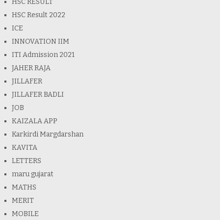
HSC RESULT
HSC Result 2022
ICE
INNOVATION IIM
ITI Admission 2021
JAHER RAJA
JILLAFER
JILLAFER BADLI
JOB
KAIZALA APP
Karkirdi Margdarshan
KAVITA
LETTERS
maru gujarat
MATHS
MERIT
MOBILE