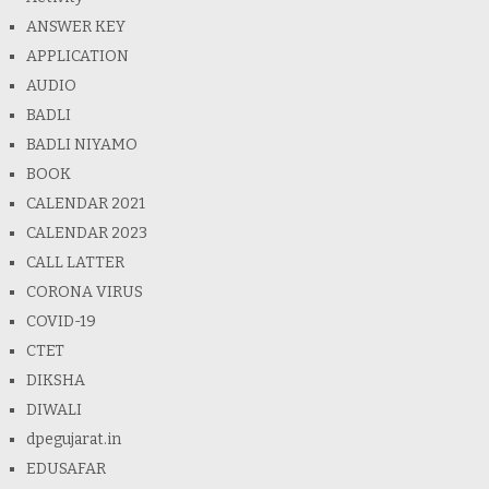
ANSWER KEY
APPLICATION
AUDIO
BADLI
BADLI NIYAMO
BOOK
CALENDAR 2021
CALENDAR 2023
CALL LATTER
CORONA VIRUS
COVID-19
CTET
DIKSHA
DIWALI
dpegujarat.in
EDUSAFAR