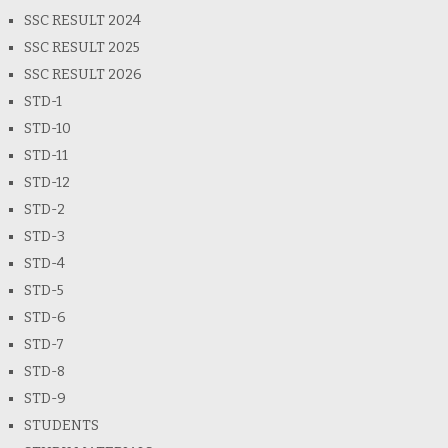
SSC RESULT 2024
SSC RESULT 2025
SSC RESULT 2026
STD-1
STD-10
STD-11
STD-12
STD-2
STD-3
STD-4
STD-5
STD-6
STD-7
STD-8
STD-9
STUDENTS