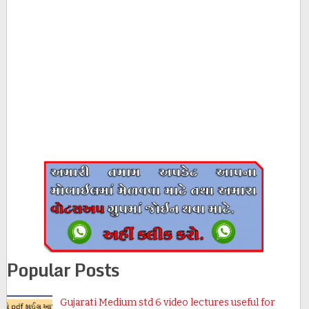
Popular Posts
Gujarati Medium std 6 video lectures useful for