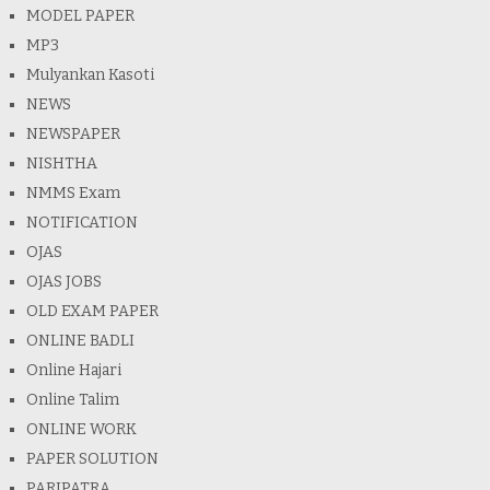
MODEL PAPER
MP3
Mulyankan Kasoti
NEWS
NEWSPAPER
NISHTHA
NMMS Exam
NOTIFICATION
OJAS
OJAS JOBS
OLD EXAM PAPER
ONLINE BADLI
Online Hajari
Online Talim
ONLINE WORK
PAPER SOLUTION
PARIPATRA