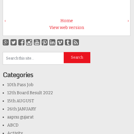
‹
Home
›
View web version
Categories
10th Pass Job
12th Board Result 2022
15th AUGUST
26th JANUARY
aapnu gujarat
ABCD
Activity