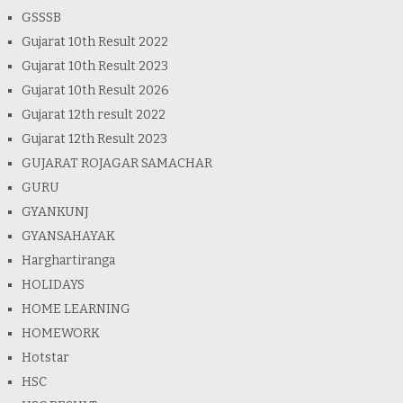
GSSSB
Gujarat 10th Result 2022
Gujarat 10th Result 2023
Gujarat 10th Result 2026
Gujarat 12th result 2022
Gujarat 12th Result 2023
GUJARAT ROJAGAR SAMACHAR
GURU
GYANKUNJ
GYANSAHAYAK
Harghartiranga
HOLIDAYS
HOME LEARNING
HOMEWORK
Hotstar
HSC