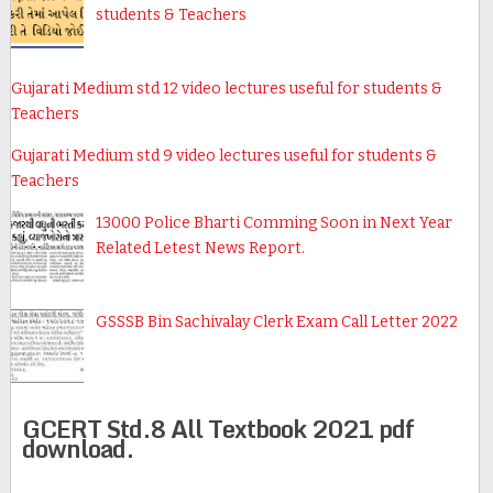
students & Teachers
Gujarati Medium std 12 video lectures useful for students &
Teachers
Gujarati Medium std 9 video lectures useful for students &
Teachers
13000 Police Bharti Comming Soon in Next Year
Related Letest News Report.
GSSSB Bin Sachivalay Clerk Exam Call Letter 2022
GCERT Std.8 All Textbook 2021 pdf
download.