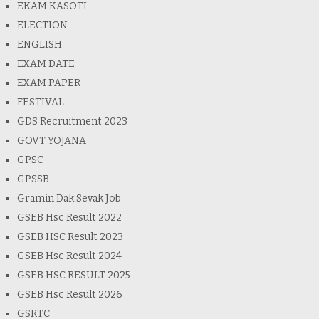
EKAM KASOTI
ELECTION
ENGLISH
EXAM DATE
EXAM PAPER
FESTIVAL
GDS Recruitment 2023
GOVT YOJANA
GPSC
GPSSB
Gramin Dak Sevak Job
GSEB Hsc Result 2022
GSEB HSC Result 2023
GSEB Hsc Result 2024
GSEB HSC RESULT 2025
GSEB Hsc Result 2026
GSRTC