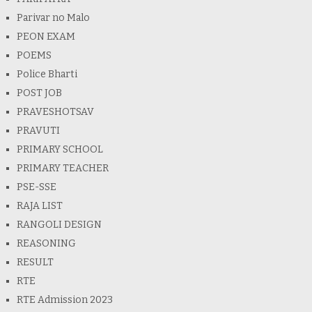
Parivar no Malo
PEON EXAM
POEMS
Police Bharti
POST JOB
PRAVESHOTSAV
PRAVUTI
PRIMARY SCHOOL
PRIMARY TEACHER
PSE-SSE
RAJA LIST
RANGOLI DESIGN
REASONING
RESULT
RTE
RTE Admission 2023