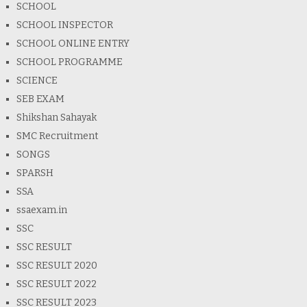
SCHOOL
SCHOOL INSPECTOR
SCHOOL ONLINE ENTRY
SCHOOL PROGRAMME
SCIENCE
SEB EXAM
Shikshan Sahayak
SMC Recruitment
SONGS
SPARSH
SSA
ssaexam.in
SSC
SSC RESULT
SSC RESULT 2020
SSC RESULT 2022
SSC RESULT 2023