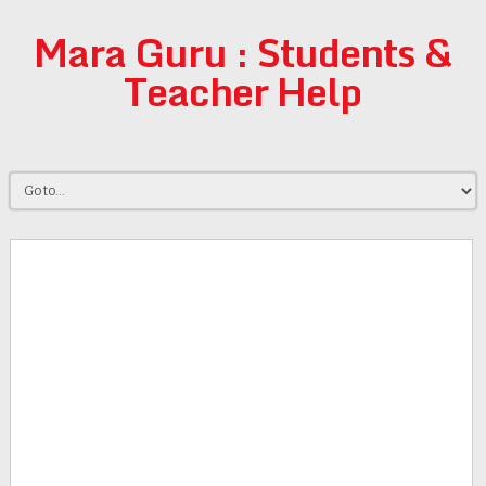
Mara Guru : Students &
Teacher Help