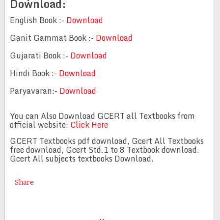
Download:
English Book :-
Download
Ganit Gammat Book :-
Download
Gujarati Book :-
Download
Hindi Book :-
Download
Paryavaran:-
Download
You can Also Download GCERT all Textbooks from
official website:
Click Here
GCERT Textbooks pdf download, Gcert All Textbooks
free download, Gcert Std.1 to 8 Textbook download.
Gcert All subjects textbooks Download.
Share