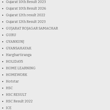
Gujarat 10th Result 2023
Gujarat 10th Result 2026
Gujarat 12th result 2022
Gujarat 12th Result 2023
GUJARAT ROJAGAR SAMACHAR
GURU
GYANKUNJ
GYANSAHAYAK
Harghartiranga
HOLIDAYS
HOME LEARNING
HOMEWORK
Hotstar
HSC
HSC RESULT
HSC Result 2022
ICE