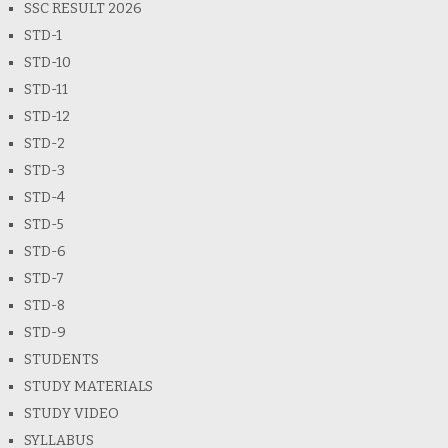
SSC RESULT 2026
STD-1
STD-10
STD-11
STD-12
STD-2
STD-3
STD-4
STD-5
STD-6
STD-7
STD-8
STD-9
STUDENTS
STUDY MATERIALS
STUDY VIDEO
SYLLABUS