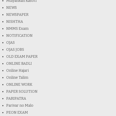
Mulyankan Kasoti
NEWS
NEWSPAPER
NISHTHA
NMMS Exam
NOTIFICATION
OJAS
OJAS JOBS
OLD EXAM PAPER
ONLINE BADLI
Online Hajari
Online Talim
ONLINE WORK
PAPER SOLUTION
PARIPATRA
Parivar no Malo
PEON EXAM