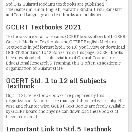
Std. 1-12 Gujarati Medium textbooks are published.
Thereafter in Hindi, English, Marathi, Sindhi, Urdu, Sanskrit
and Tamil Language also text books are published.
GCERT Textbooks 2021
Textbooks are vital for exams GCERT books allow both GSEB
Gujarati Medium Textbooks and GCERT English Medium
Textbooks in pdf format (Std 5 to 10). you'll view or download
GCERT Standard 1 to 12 Books from this page. GCERT books
free download pdf is abbreviation of Gujarat Council for
Educational Research & Training. this is often an academic
organization of Gujarat state.
GCERT Std. 1 to 12 all Subjects
Textbook
Gujarat State textbook books are prepared by this
organization. All books are managed standard wise, subject
wise and chapter wise. GCERT Text Books are freely available
by GCERT board and anyone can download these books at
freed from cost.
Important Link to Std.5 Textbook