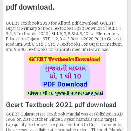
pdf download.
GCERT Textbook 2020 for All std. pdf download. GCERT
Gujarat Primary School Textbooks 2020 Download ( Std. 1, 2,
3, 4, 5 Textbooks 2020 ) Std. 6, 7, 8. Std. 9, 10 for Elementary
Education Gujarat. STD-1, 2, 3, 4, 5 Books 2020 Pdf to Gujarati
Medium, Std. 6, Std. 7, Std. 8 Textbooks For Gujarati medium.
Std. 9 & 10 Textbooks for Gujarati medium Download.
Gcert Textbook 2021 pdf download
GCERT Gujarat state Textbook Mandal was established in AD
1969 on 21st October. Since 38 year mandals main target.
top quality textbooks are published and to Gujarat students
they're easily available at reasonable prices. Through Mandal