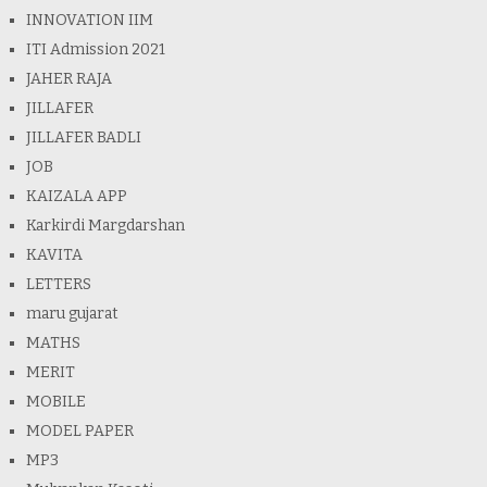
INNOVATION IIM
ITI Admission 2021
JAHER RAJA
JILLAFER
JILLAFER BADLI
JOB
KAIZALA APP
Karkirdi Margdarshan
KAVITA
LETTERS
maru gujarat
MATHS
MERIT
MOBILE
MODEL PAPER
MP3