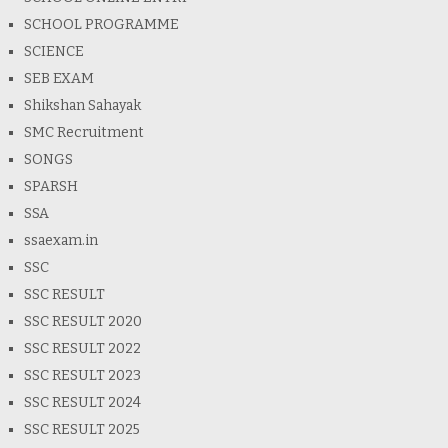
SCHOOL PROGRAMME
SCIENCE
SEB EXAM
Shikshan Sahayak
SMC Recruitment
SONGS
SPARSH
SSA
ssaexam.in
SSC
SSC RESULT
SSC RESULT 2020
SSC RESULT 2022
SSC RESULT 2023
SSC RESULT 2024
SSC RESULT 2025