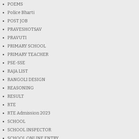
POEMS
Police Bharti
POST JOB
PRAVESHOTSAV
PRAVUTI
PRIMARY SCHOOL
PRIMARY TEACHER
PSE-SSE
RAJA LIST
RANGOLI DESIGN
REASONING
RESULT
RTE
RTE Admission 2023
SCHOOL
SCHOOL INSPECTOR
SCHOOL ONLINE ENTRY