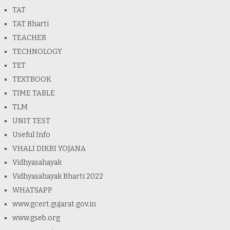
TAT
TAT Bharti
TEACHER
TECHNOLOGY
TET
TEXTBOOK
TIME TABLE
TLM
UNIT TEST
Useful Info
VHALI DIKRI YOJANA
Vidhyasahayak
Vidhyasahayak Bharti 2022
WHATSAPP
www.gcert.gujarat.gov.in
www.gseb.org