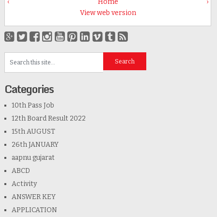
‹
Home
›
View web version
Categories
10th Pass Job
12th Board Result 2022
15th AUGUST
26th JANUARY
aapnu gujarat
ABCD
Activity
ANSWER KEY
APPLICATION