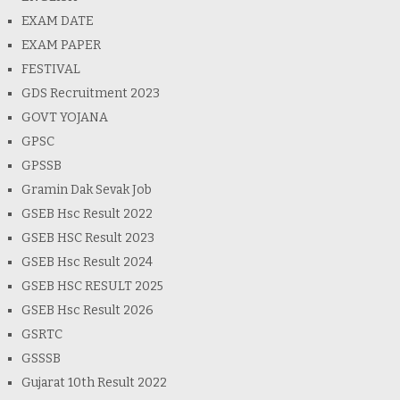
EXAM DATE
EXAM PAPER
FESTIVAL
GDS Recruitment 2023
GOVT YOJANA
GPSC
GPSSB
Gramin Dak Sevak Job
GSEB Hsc Result 2022
GSEB HSC Result 2023
GSEB Hsc Result 2024
GSEB HSC RESULT 2025
GSEB Hsc Result 2026
GSRTC
GSSSB
Gujarat 10th Result 2022