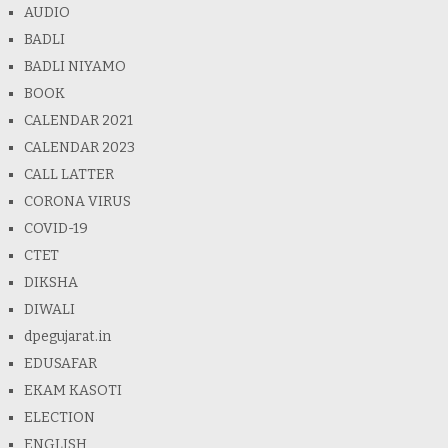
AUDIO
BADLI
BADLI NIYAMO
BOOK
CALENDAR 2021
CALENDAR 2023
CALL LATTER
CORONA VIRUS
COVID-19
CTET
DIKSHA
DIWALI
dpegujarat.in
EDUSAFAR
EKAM KASOTI
ELECTION
ENGLISH