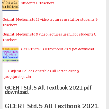
students & Teachers
Gujarati Medium std 12 video lectures useful for students &
Teachers
Gujarati Medium std 9 video lectures useful for students &
Teachers
GCERT Std.6 All Textbook 2021 pdf download.
LRB Gujarat Police Constable Call Letter 2022 @
ojas.gujarat.gov.in
GCERT Std.5 All Textbook 2021 pdf
download.
GCERT Std.5 All Textbook 2021