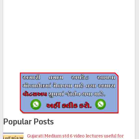
Popular Posts
Gujarati Medium std 6 video lectures useful for