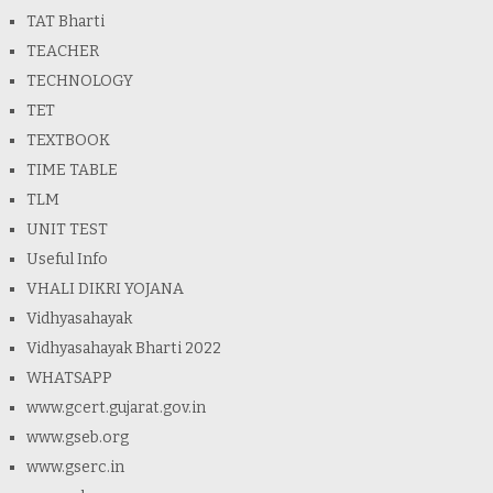
TAT Bharti
TEACHER
TECHNOLOGY
TET
TEXTBOOK
TIME TABLE
TLM
UNIT TEST
Useful Info
VHALI DIKRI YOJANA
Vidhyasahayak
Vidhyasahayak Bharti 2022
WHATSAPP
www.gcert.gujarat.gov.in
www.gseb.org
www.gserc.in