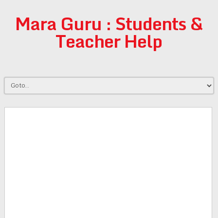
Mara Guru : Students &
Teacher Help