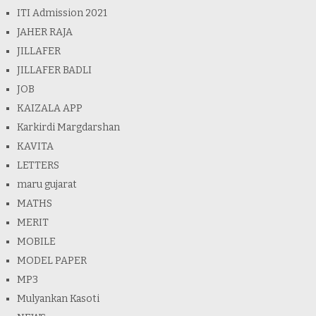
ITI Admission 2021
JAHER RAJA
JILLAFER
JILLAFER BADLI
JOB
KAIZALA APP
Karkirdi Margdarshan
KAVITA
LETTERS
maru gujarat
MATHS
MERIT
MOBILE
MODEL PAPER
MP3
Mulyankan Kasoti