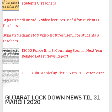
students & Teachers
Gujarati Medium std 12 video lectures useful for students &
Teachers
Gujarati Medium std 9 video lectures useful for students &
Teachers
13000 Police Bharti Comming Soon in Next Year
Related Letest News Report.
GSSSB Bin Sachivalay Clerk Exam Call Letter 2022
GUJARAT LOCK DOWN NEWS TIL 31
MARCH 2020