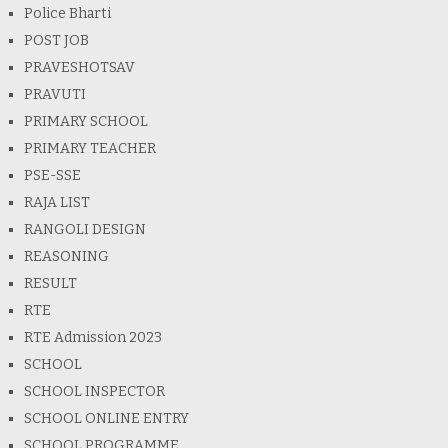
Police Bharti
POST JOB
PRAVESHOTSAV
PRAVUTI
PRIMARY SCHOOL
PRIMARY TEACHER
PSE-SSE
RAJA LIST
RANGOLI DESIGN
REASONING
RESULT
RTE
RTE Admission 2023
SCHOOL
SCHOOL INSPECTOR
SCHOOL ONLINE ENTRY
SCHOOL PROGRAMME