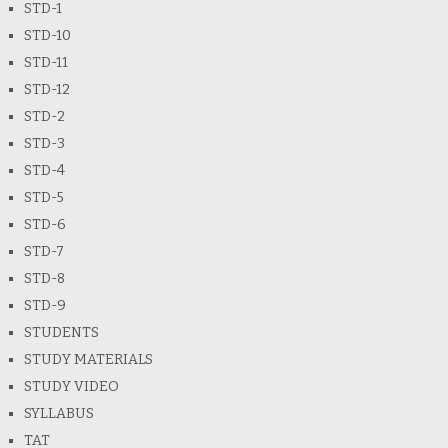
STD-1
STD-10
STD-11
STD-12
STD-2
STD-3
STD-4
STD-5
STD-6
STD-7
STD-8
STD-9
STUDENTS
STUDY MATERIALS
STUDY VIDEO
SYLLABUS
TAT