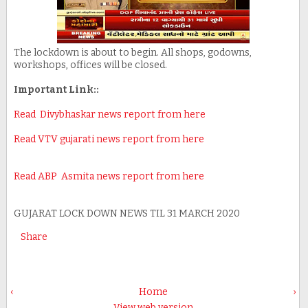
The lockdown is about to begin. All shops, godowns,
workshops, offices will be closed.
Important Link::
Read Divybhaskar news report from here
Read VTV gujarati news report from here
Read ABP Asmita news report from here
GUJARAT LOCK DOWN NEWS TIL 31 MARCH 2020
Share
‹
Home
›
View web version