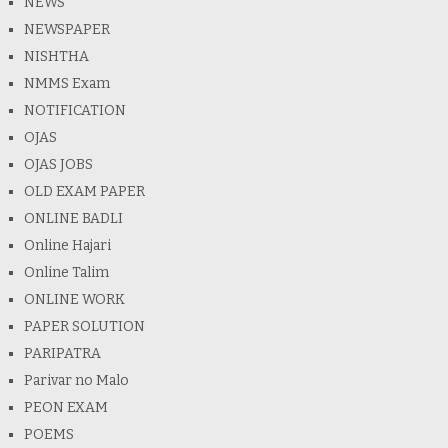
NEWS
NEWSPAPER
NISHTHA
NMMS Exam
NOTIFICATION
OJAS
OJAS JOBS
OLD EXAM PAPER
ONLINE BADLI
Online Hajari
Online Talim
ONLINE WORK
PAPER SOLUTION
PARIPATRA
Parivar no Malo
PEON EXAM
POEMS