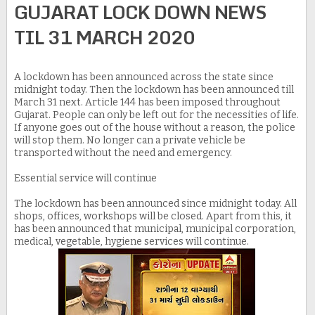
GUJARAT LOCK DOWN NEWS
TIL 31 MARCH 2020
A lockdown has been announced across the state since
midnight today. Then the lockdown has been announced till
March 31 next. Article 144 has been imposed throughout
Gujarat. People can only be left out for the necessities of life.
If anyone goes out of the house without a reason, the police
will stop them. No longer can a private vehicle be
transported without the need and emergency.
Essential service will continue
The lockdown has been announced since midnight today. All
shops, offices, workshops will be closed. Apart from this, it
has been announced that municipal, municipal corporation,
medical, vegetable, hygiene services will continue.