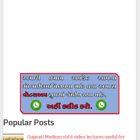
Popular Posts
Gujarati Medium std 6 video lectures useful for