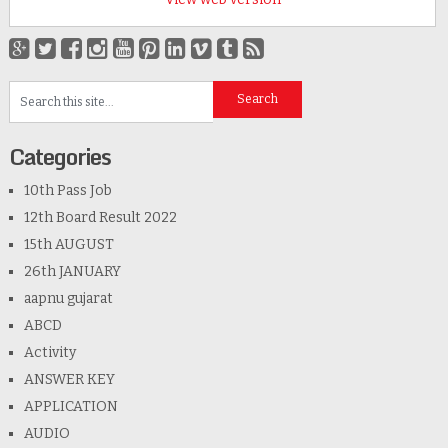
Categories
10th Pass Job
12th Board Result 2022
15th AUGUST
26th JANUARY
aapnu gujarat
ABCD
Activity
ANSWER KEY
APPLICATION
AUDIO