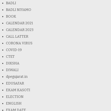
BADLI
BADLI NIYAMO
BOOK
CALENDAR 2021
CALENDAR 2023
CALL LATTER
CORONA VIRUS
COVID-19
CTET
DIKSHA
DIWALI
dpegujarat.in
EDUSAFAR
EKAM KASOTI
ELECTION
ENGLISH
EXAM DATE