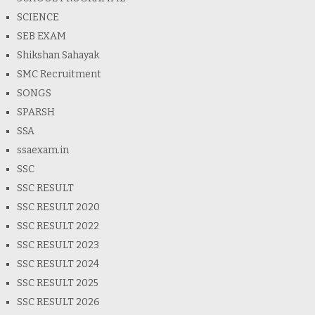
SCIENCE
SEB EXAM
Shikshan Sahayak
SMC Recruitment
SONGS
SPARSH
SSA
ssaexam.in
SSC
SSC RESULT
SSC RESULT 2020
SSC RESULT 2022
SSC RESULT 2023
SSC RESULT 2024
SSC RESULT 2025
SSC RESULT 2026