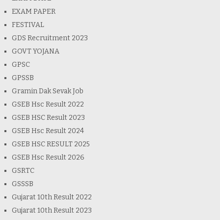
EXAM PAPER
FESTIVAL
GDS Recruitment 2023
GOVT YOJANA
GPSC
GPSSB
Gramin Dak Sevak Job
GSEB Hsc Result 2022
GSEB HSC Result 2023
GSEB Hsc Result 2024
GSEB HSC RESULT 2025
GSEB Hsc Result 2026
GSRTC
GSSSB
Gujarat 10th Result 2022
Gujarat 10th Result 2023