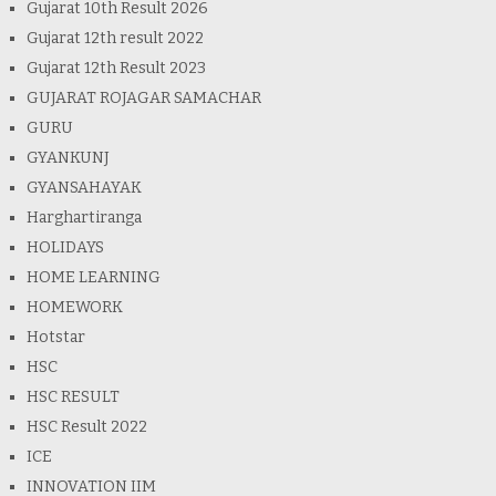
Gujarat 10th Result 2026
Gujarat 12th result 2022
Gujarat 12th Result 2023
GUJARAT ROJAGAR SAMACHAR
GURU
GYANKUNJ
GYANSAHAYAK
Harghartiranga
HOLIDAYS
HOME LEARNING
HOMEWORK
Hotstar
HSC
HSC RESULT
HSC Result 2022
ICE
INNOVATION IIM