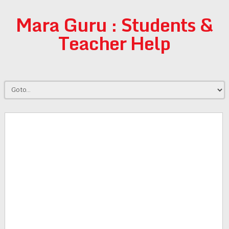
Mara Guru : Students &
Teacher Help