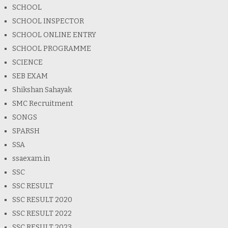
SCHOOL
SCHOOL INSPECTOR
SCHOOL ONLINE ENTRY
SCHOOL PROGRAMME
SCIENCE
SEB EXAM
Shikshan Sahayak
SMC Recruitment
SONGS
SPARSH
SSA
ssaexam.in
SSC
SSC RESULT
SSC RESULT 2020
SSC RESULT 2022
SSC RESULT 2023