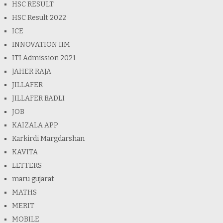
HSC RESULT
HSC Result 2022
ICE
INNOVATION IIM
ITI Admission 2021
JAHER RAJA
JILLAFER
JILLAFER BADLI
JOB
KAIZALA APP
Karkirdi Margdarshan
KAVITA
LETTERS
maru gujarat
MATHS
MERIT
MOBILE