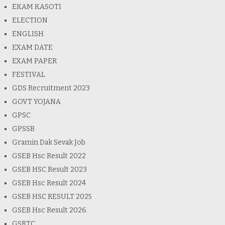
EKAM KASOTI
ELECTION
ENGLISH
EXAM DATE
EXAM PAPER
FESTIVAL
GDS Recruitment 2023
GOVT YOJANA
GPSC
GPSSB
Gramin Dak Sevak Job
GSEB Hsc Result 2022
GSEB HSC Result 2023
GSEB Hsc Result 2024
GSEB HSC RESULT 2025
GSEB Hsc Result 2026
GSRTC