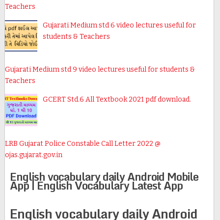
Teachers
Gujarati Medium std 6 video lectures useful for
students & Teachers
Gujarati Medium std 9 video lectures useful for students &
Teachers
GCERT Std.6 All Textbook 2021 pdf download.
LRB Gujarat Police Constable Call Letter 2022 @
ojas.gujarat.gov.in
English vocabulary daily Android Mobile
App | English Vocabulary Latest App
English vocabulary daily Android