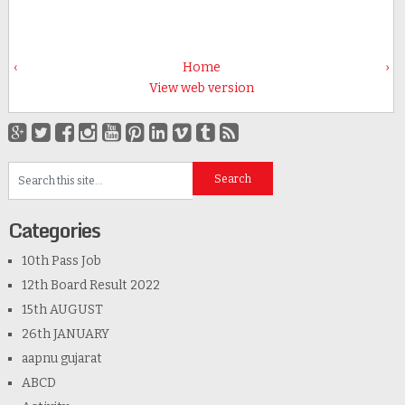
‹
Home
›
View web version
Categories
10th Pass Job
12th Board Result 2022
15th AUGUST
26th JANUARY
aapnu gujarat
ABCD