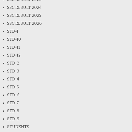
SSC RESULT 2024
SSC RESULT 2025
SSC RESULT 2026
STD-1
STD-10
STD-11
STD-12
STD-2
STD-3
STD-4
STD-5
STD-6
STD-7
STD-8
STD-9
STUDENTS