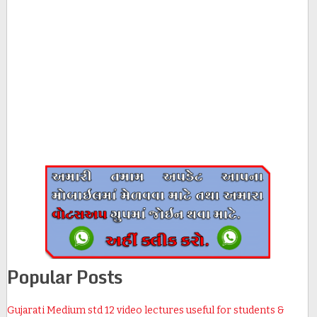
Popular Posts
Gujarati Medium std 12 video lectures useful for students &