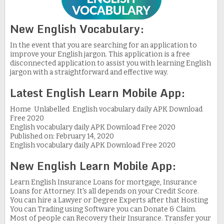
New English Vocabulary:
In the event that you are searching for an application to
improve your English jargon. This application is a free
disconnected application to assist you with learning English
jargon with a straightforward and effective way.
Latest English Learn Mobile App:
Home Unlabelled English vocabulary daily APK Download
Free 2020
English vocabulary daily APK Download Free 2020
Published on: February 14, 2020
English vocabulary daily APK Download Free 2020
New English Learn Mobile App:
Learn English Insurance Loans for mortgage, Insurance
Loans for Attorney. It's all depends on your Credit Score.
You can hire a Lawyer or Degree Experts after that Hosting
You can Trading using Software you can Donate & Claim.
Most of people can Recovery their Insurance. Transfer your