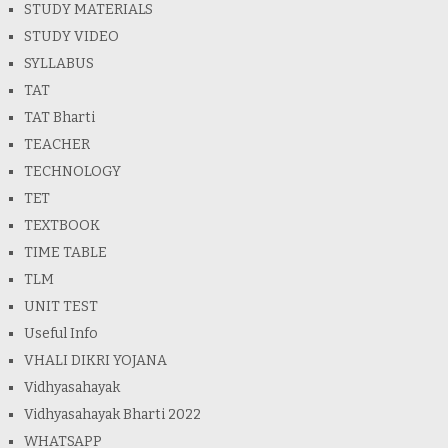
STUDY MATERIALS
STUDY VIDEO
SYLLABUS
TAT
TAT Bharti
TEACHER
TECHNOLOGY
TET
TEXTBOOK
TIME TABLE
TLM
UNIT TEST
Useful Info
VHALI DIKRI YOJANA
Vidhyasahayak
Vidhyasahayak Bharti 2022
WHATSAPP