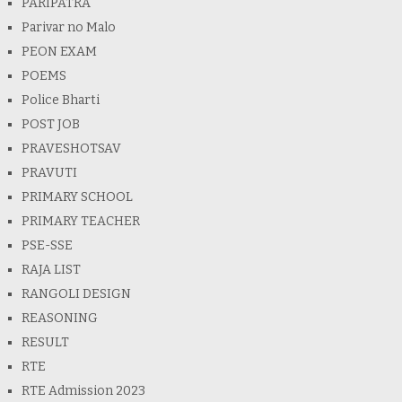
PARIPATRA
Parivar no Malo
PEON EXAM
POEMS
Police Bharti
POST JOB
PRAVESHOTSAV
PRAVUTI
PRIMARY SCHOOL
PRIMARY TEACHER
PSE-SSE
RAJA LIST
RANGOLI DESIGN
REASONING
RESULT
RTE
RTE Admission 2023