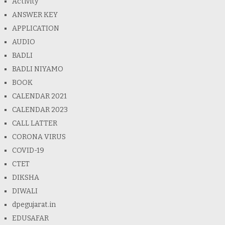
Activity
ANSWER KEY
APPLICATION
AUDIO
BADLI
BADLI NIYAMO
BOOK
CALENDAR 2021
CALENDAR 2023
CALL LATTER
CORONA VIRUS
COVID-19
CTET
DIKSHA
DIWALI
dpegujarat.in
EDUSAFAR