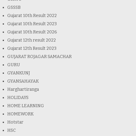
GSSSB
Gujarat 10th Result 2022
Gujarat 10th Result 2023
Gujarat 10th Result 2026
Gujarat 12th result 2022
Gujarat 12th Result 2023
GUJARAT ROJAGAR SAMACHAR
GURU
GYANKUNJ
GYANSAHAYAK
Harghartiranga
HOLIDAYS
HOME LEARNING
HOMEWORK
Hotstar
HSC