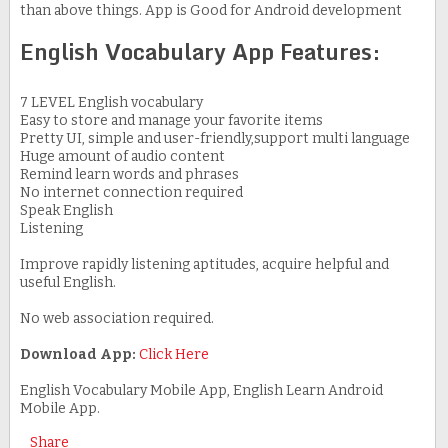
than above things. App is Good for Android development
English Vocabulary App Features:
7 LEVEL English vocabulary
Easy to store and manage your favorite items
Pretty UI, simple and user-friendly,support multi language
Huge amount of audio content
Remind learn words and phrases
No internet connection required
Speak English
Listening
Improve rapidly listening aptitudes, acquire helpful and
useful English.
No web association required.
Download App:
Click Here
English Vocabulary Mobile App, English Learn Android
Mobile App.
Share