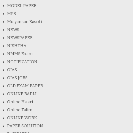
MODEL PAPER
MP3
Mulyankan Kasoti
NEWS
NEWSPAPER
NISHTHA
NMMS Exam
NOTIFICATION
OJAS
OJAS JOBS
OLD EXAM PAPER
ONLINE BADLI
Online Hajari
Online Talim
ONLINE WORK
PAPER SOLUTION