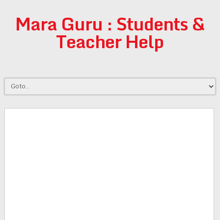
Mara Guru : Students &
Teacher Help