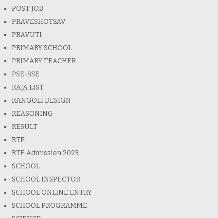
POST JOB
PRAVESHOTSAV
PRAVUTI
PRIMARY SCHOOL
PRIMARY TEACHER
PSE-SSE
RAJA LIST
RANGOLI DESIGN
REASONING
RESULT
RTE
RTE Admission 2023
SCHOOL
SCHOOL INSPECTOR
SCHOOL ONLINE ENTRY
SCHOOL PROGRAMME