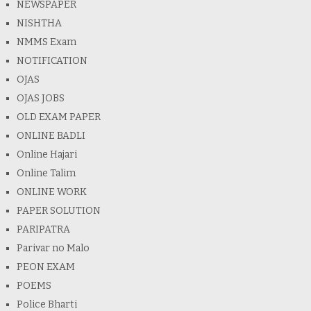
NEWSPAPER
NISHTHA
NMMS Exam
NOTIFICATION
OJAS
OJAS JOBS
OLD EXAM PAPER
ONLINE BADLI
Online Hajari
Online Talim
ONLINE WORK
PAPER SOLUTION
PARIPATRA
Parivar no Malo
PEON EXAM
POEMS
Police Bharti