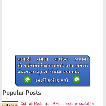
Popular Posts
Gujarati Medium std 6 video lectures useful for