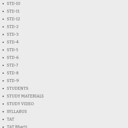
STD-10
STD-11
STD-12
STD-2
STD-3
STD-4
STD-5
STD-6
STD-7
STD-8
STD-9
STUDENTS
STUDY MATERIALS
STUDY VIDEO
SYLLABUS
TAT
TAT Bharti