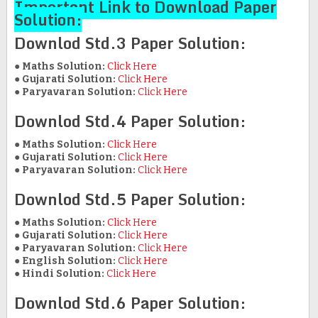
Important Link to Download Paper
Solution:
Downlod Std.3 Paper Solution:
●
Maths Solution:
Click Here
●
Gujarati Solution:
Click Here
●
Paryavaran Solution:
Click Here
Downlod Std.4 Paper Solution:
●
Maths Solution:
Click Here
●
Gujarati Solution:
Click Here
●
Paryavaran Solution:
Click Here
Downlod Std.5 Paper Solution:
●
Maths Solution:
Click Here
●
Gujarati Solution:
Click Here
●
Paryavaran Solution:
Click Here
●
English Solution:
Click Here
●
Hindi Solution:
Click Here
Downlod Std.6 Paper Solution: