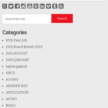
Categories
10th Pass Job
12th Board Result 2022
15th AUGUST
26th JANUARY
aapnu gujarat
ABCD
Activity
ANSWER KEY
APPLICATION
AUDIO
BADLI