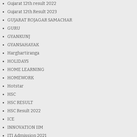
Gujarat 12th result 2022
Gujarat 12th Result 2023
GUJARAT ROJAGAR SAMACHAR
GURU
GYANKUNJ
GYANSAHAYAK
Harghartiranga
HOLIDAYS
HOME LEARNING
HOMEWORK
Hotstar
HSC
HSC RESULT
HSC Result 2022
ICE
INNOVATION IIM
ITI Admission 2021