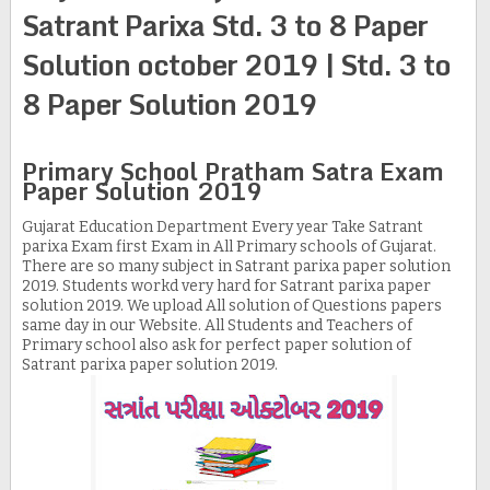
Satrant Parixa Std. 3 to 8 Paper
Solution october 2019 | Std. 3 to
8 Paper Solution 2019
Primary School Pratham Satra Exam
Paper Solution 2019
Gujarat Education Department Every year Take Satrant
parixa Exam first Exam in All Primary schools of Gujarat.
There are so many subject in Satrant parixa paper solution
2019. Students workd very hard for Satrant parixa paper
solution 2019. We upload All solution of Questions papers
same day in our Website. All Students and Teachers of
Primary school also ask for perfect paper solution of
Satrant parixa paper solution 2019.