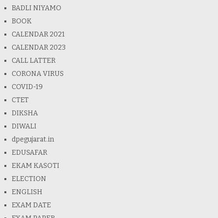
BADLI NIYAMO
BOOK
CALENDAR 2021
CALENDAR 2023
CALL LATTER
CORONA VIRUS
COVID-19
CTET
DIKSHA
DIWALI
dpegujarat.in
EDUSAFAR
EKAM KASOTI
ELECTION
ENGLISH
EXAM DATE