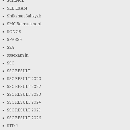
SCIENCE
SEB EXAM
Shikshan Sahayak
SMC Recruitment
SONGS
SPARSH
SSA
ssaexam.in
SSC
SSC RESULT
SSC RESULT 2020
SSC RESULT 2022
SSC RESULT 2023
SSC RESULT 2024
SSC RESULT 2025
SSC RESULT 2026
STD-1