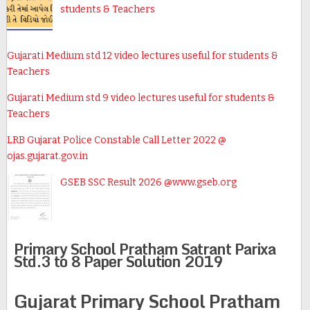
students & Teachers
Gujarati Medium std 12 video lectures useful for students &
Teachers
Gujarati Medium std 9 video lectures useful for students &
Teachers
LRB Gujarat Police Constable Call Letter 2022 @
ojas.gujarat.gov.in
GSEB SSC Result 2026 @www.gseb.org
Primary School Pratham Satrant Parixa
Std.3 to 8 Paper Solution 2019
Gujarat Primary School Pratham