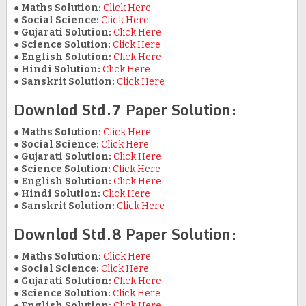
●
Maths Solution:
Click Here
●
Social Science:
Click Here
●
Gujarati Solution:
Click Here
●
Science Solution:
Click Here
●
English Solution:
Click Here
●
Hindi Solution:
Click Here
●
Sanskrit Solution:
Click Here
Downlod Std.7 Paper Solution:
●
Maths Solution:
Click Here
●
Social Science:
Click Here
●
Gujarati Solution:
Click Here
●
Science Solution:
Click Here
●
English Solution:
Click Here
●
Hindi Solution:
Click Here
●
Sanskrit Solution:
Click Here
Downlod Std.8 Paper Solution:
●
Maths Solution:
Click Here
●
Social Science:
Click Here
●
Gujarati Solution:
Click Here
●
Science Solution:
Click Here
●
English Solution:
Click Here