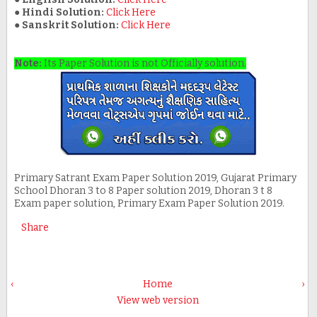
●
Hindi Solution:
Click Here
●
Sanskrit Solution:
Click Here
Note:
Its Paper Solution is not Officially solution.
Primary Satrant Exam Paper Solution 2019, Gujarat Primary
School Dhoran 3 to 8 Paper solution 2019, Dhoran 3 t 8
Exam paper solution, Primary Exam Paper Solution 2019.
Share
‹
Home
›
View web version