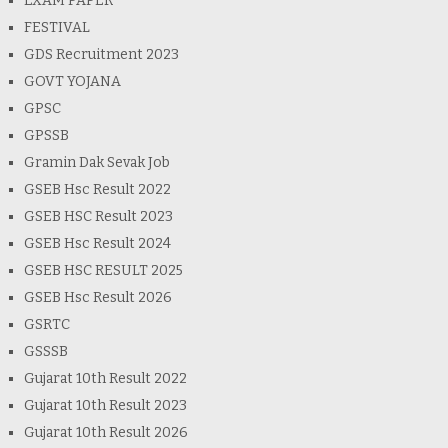
EXAM PAPER
FESTIVAL
GDS Recruitment 2023
GOVT YOJANA
GPSC
GPSSB
Gramin Dak Sevak Job
GSEB Hsc Result 2022
GSEB HSC Result 2023
GSEB Hsc Result 2024
GSEB HSC RESULT 2025
GSEB Hsc Result 2026
GSRTC
GSSSB
Gujarat 10th Result 2022
Gujarat 10th Result 2023
Gujarat 10th Result 2026