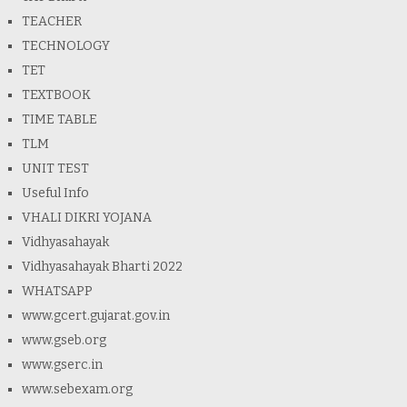
TEACHER
TECHNOLOGY
TET
TEXTBOOK
TIME TABLE
TLM
UNIT TEST
Useful Info
VHALI DIKRI YOJANA
Vidhyasahayak
Vidhyasahayak Bharti 2022
WHATSAPP
www.gcert.gujarat.gov.in
www.gseb.org
www.gserc.in
www.sebexam.org