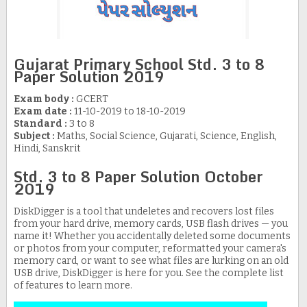
Gujarat Primary School Std. 3 to 8
Paper Solution 2019
Exam body :
GCERT
Exam date :
11-10-2019 to 18-10-2019
Standard :
3 to 8
Subject :
Maths, Social Science, Gujarati, Science, English,
Hindi, Sanskrit
Std. 3 to 8 Paper Solution October
2019
DiskDigger is a tool that undeletes and recovers lost files
from your hard drive, memory cards, USB flash drives — you
name it! Whether you accidentally deleted some documents
or photos from your computer, reformatted your camera's
memory card, or want to see what files are lurking on an old
USB drive, DiskDigger is here for you. See the complete list
of features to learn more.