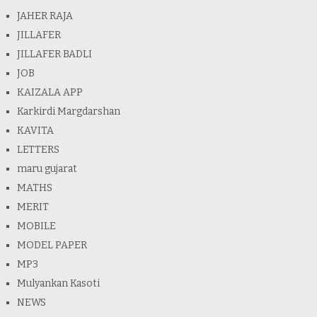
JAHER RAJA
JILLAFER
JILLAFER BADLI
JOB
KAIZALA APP
Karkirdi Margdarshan
KAVITA
LETTERS
maru gujarat
MATHS
MERIT
MOBILE
MODEL PAPER
MP3
Mulyankan Kasoti
NEWS