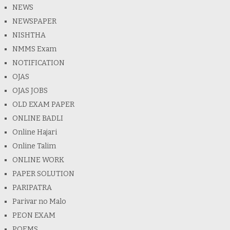
NEWS
NEWSPAPER
NISHTHA
NMMS Exam
NOTIFICATION
OJAS
OJAS JOBS
OLD EXAM PAPER
ONLINE BADLI
Online Hajari
Online Talim
ONLINE WORK
PAPER SOLUTION
PARIPATRA
Parivar no Malo
PEON EXAM
POEMS