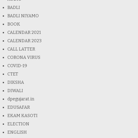
BADLI
BADLI NIYAMO
BOOK
CALENDAR 2021
CALENDAR 2023
CALL LATTER
CORONA VIRUS
COVID-19
CTET
DIKSHA
DIWALI
dpegujarat.in
EDUSAFAR
EKAM KASOTI
ELECTION
ENGLISH