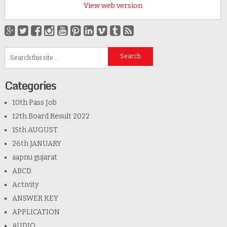
View web version
Categories
10th Pass Job
12th Board Result 2022
15th AUGUST
26th JANUARY
aapnu gujarat
ABCD
Activity
ANSWER KEY
APPLICATION
AUDIO