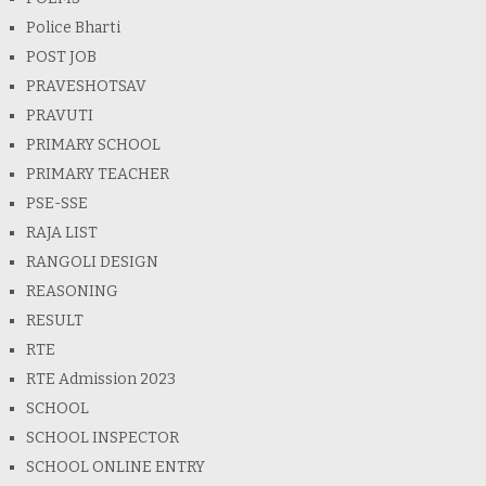
Police Bharti
POST JOB
PRAVESHOTSAV
PRAVUTI
PRIMARY SCHOOL
PRIMARY TEACHER
PSE-SSE
RAJA LIST
RANGOLI DESIGN
REASONING
RESULT
RTE
RTE Admission 2023
SCHOOL
SCHOOL INSPECTOR
SCHOOL ONLINE ENTRY