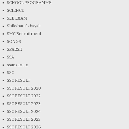
SCHOOL PROGRAMME
SCIENCE
SEB EXAM
Shikshan Sahayak
SMC Recruitment
SONGS
SPARSH
SSA
ssaexam.in
SSC
SSC RESULT
SSC RESULT 2020
SSC RESULT 2022
SSC RESULT 2023
SSC RESULT 2024
SSC RESULT 2025
SSC RESULT 2026