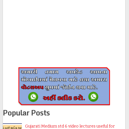
Popular Posts
Gujarati Medium std 6 video lectures useful for