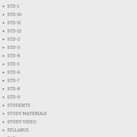
STD-1
STD-10
STD-11
STD-12
STD-2
STD-3
STD-4
STD-5
STD-6
STD-7
STD-8
STD-9
STUDENTS
STUDY MATERIALS
STUDY VIDEO
SYLLABUS