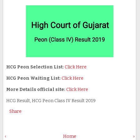
HCG Peon Selection List:
Click Here
HCG Peon Waiting List:
Click Here
More Details official site:
Click Here
HCG Result, HCG Peon Class IV Result 2019
Share
‹
Home
›