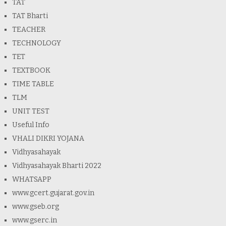
TAT
TAT Bharti
TEACHER
TECHNOLOGY
TET
TEXTBOOK
TIME TABLE
TLM
UNIT TEST
Useful Info
VHALI DIKRI YOJANA
Vidhyasahayak
Vidhyasahayak Bharti 2022
WHATSAPP
www.gcert.gujarat.gov.in
www.gseb.org
www.gserc.in