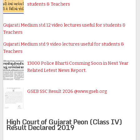
students & Teachers
Gujarati Medium std 12 video lectures useful for students &
Teachers
Gujarati Medium std 9 video lectures useful for students &
Teachers
13000 Police Bharti Comming Soon in Next Year
Related Letest News Report.
GSEB SSC Result 2026 @www.gseb.org
High Court of Gujarat Peon (Class IV)
Result Declared 2019