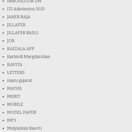
INNOVATION IIM
ITI Admission 2021
JAHER RAJA
JILLAFER
JILLAFER BADLI
JOB
KAIZALA APP
Karkirdi Margdarshan
KAVITA
LETTERS
maru gujarat
MATHS
MERIT
MOBILE
MODEL PAPER
MP3
Mulyankan Kasoti