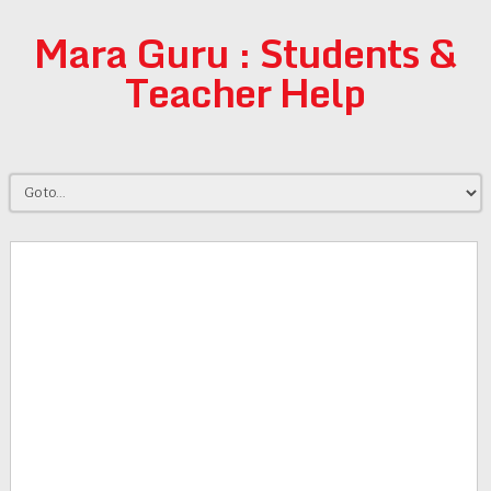
Mara Guru : Students &
Teacher Help