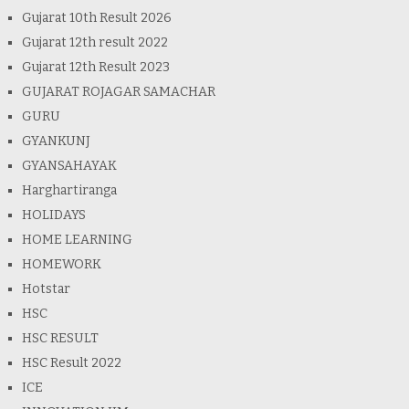
Gujarat 10th Result 2026
Gujarat 12th result 2022
Gujarat 12th Result 2023
GUJARAT ROJAGAR SAMACHAR
GURU
GYANKUNJ
GYANSAHAYAK
Harghartiranga
HOLIDAYS
HOME LEARNING
HOMEWORK
Hotstar
HSC
HSC RESULT
HSC Result 2022
ICE