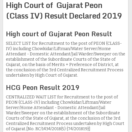
High Court of Gujarat Peon
(Class IV) Result Declared 2019
High court of Gujarat Peon Result
SELECT LIST for Recruitment to the post of PEON (CLASS-
IV) including Chowkidar/Liftman/Water Server/Home
Attendant - Domestic Attendant/Jail Warder/Sweeper on the
establishment of the Subordinate Courts of the State of
Gujarat, on the basis of Merits + Preference of District, at
the conclusion of the 3rd Centralized Recruitment Process
undertaken by High Court of Gujarat.
HCG Peon Result 2019
CENTRALIZED WAIT LIST for Recruitment to the post of
PEON (CLASS-IV) including Chowkidar/Liftman/Water
Server/Home Attendant - Domestic Attendant/Jail
Warder/Sweeper on the establishment of the Subordinate
Courts of the State of Gujarat, at the conclusion of the 3rd
Centralized Recruitment Process undertaken by High Court
of Gujarat.[No. RC/1434/2018(5) {74/201819}]