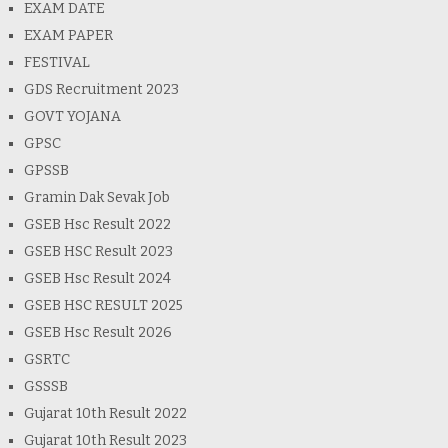
EXAM DATE
EXAM PAPER
FESTIVAL
GDS Recruitment 2023
GOVT YOJANA
GPSC
GPSSB
Gramin Dak Sevak Job
GSEB Hsc Result 2022
GSEB HSC Result 2023
GSEB Hsc Result 2024
GSEB HSC RESULT 2025
GSEB Hsc Result 2026
GSRTC
GSSSB
Gujarat 10th Result 2022
Gujarat 10th Result 2023